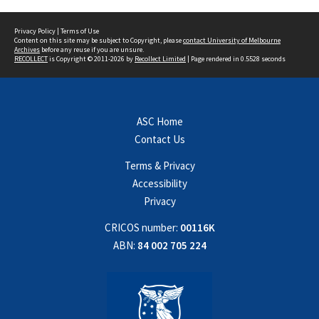
Privacy Policy
|
Terms of Use
Content on this site may be subject to Copyright, please
contact University of Melbourne
Archives
before any reuse if you are unsure.
RECOLLECT
is Copyright © 2011-2026 by
Recollect Limited
| Page rendered in
0.5528
seconds
ASC Home
Contact Us
Terms & Privacy
Accessibility
Privacy
CRICOS number:
00116K
ABN:
84 002 705 224