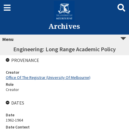
Archives
Menu
Engineering: Long Range Academic Policy
PROVENANCE
Creator
Office Of The Registrar (University Of Melbourne)
Role
Creator
DATES
Date
1962-1964
Date Context