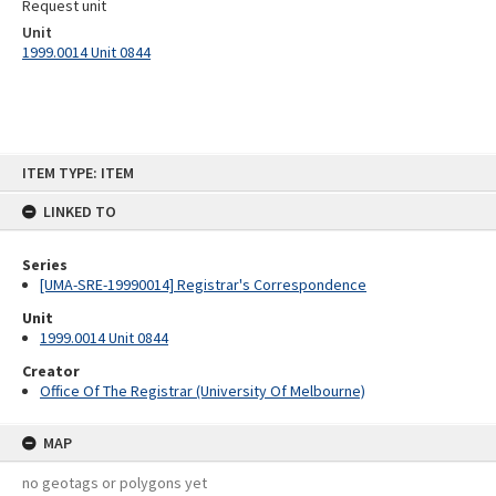
Request unit
Unit
1999.0014 Unit 0844
Skip
ITEM TYPE: ITEM
to
content
LINKED TO
Series
[UMA-SRE-19990014] Registrar's Correspondence
Unit
1999.0014 Unit 0844
Creator
Office Of The Registrar (University Of Melbourne)
MAP
no geotags or polygons yet