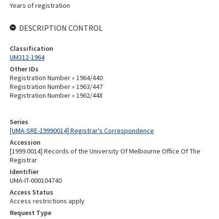
Years of registration
DESCRIPTION CONTROL
Classification
UM312-1964
Other IDs
Registration Number » 1964/440
Registration Number » 1963/447
Registration Number » 1962/448
Series
[UMA-SRE-19990014] Registrar's Correspondence
Accession
[1999.0014] Records of the University Of Melbourne Office Of The
Registrar
Identifier
UMA-IT-000104740
Access Status
Access restrictions apply
Request Type