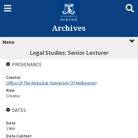
Archives
Menu
Legal Studies: Senior Lecturer
PROVENANCE
Creator
Office Of The Registrar (University Of Melbourne)
Role
Creator
DATES
Date
1964
Date Context