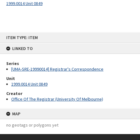
1999.0014 Unit 0849
Skip
ITEM TYPE: ITEM
to
content
LINKED TO
Series
[UMA-SRE-19990014] Registrar's Correspondence
Unit
1999.0014 Unit 0849
Creator
Office Of The Registrar (University Of Melbourne)
MAP
no geotags or polygons yet