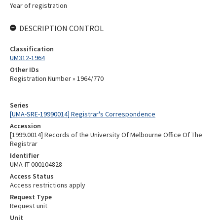
Year of registration
DESCRIPTION CONTROL
Classification
UM312-1964
Other IDs
Registration Number » 1964/770
Series
[UMA-SRE-19990014] Registrar's Correspondence
Accession
[1999.0014] Records of the University Of Melbourne Office Of The
Registrar
Identifier
UMA-IT-000104828
Access Status
Access restrictions apply
Request Type
Request unit
Unit