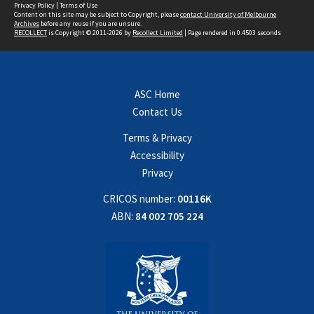
Privacy Policy
|
Terms of Use
Content on this site may be subject to Copyright, please
contact University of Melbourne
Archives
before any reuse if you are unsure.
RECOLLECT
is Copyright © 2011-2026 by
Recollect Limited
| Page rendered in
0.4503
seconds
ASC Home
Contact Us
Terms & Privacy
Accessibility
Privacy
CRICOS number:
00116K
ABN:
84 002 705 224