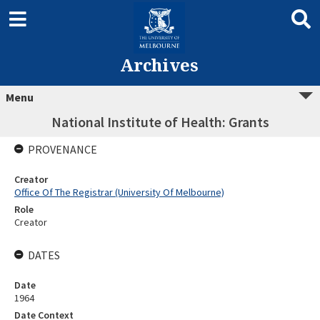
Archives
Menu
National Institute of Health: Grants
PROVENANCE
Creator
Office Of The Registrar (University Of Melbourne)
Role
Creator
DATES
Date
1964
Date Context