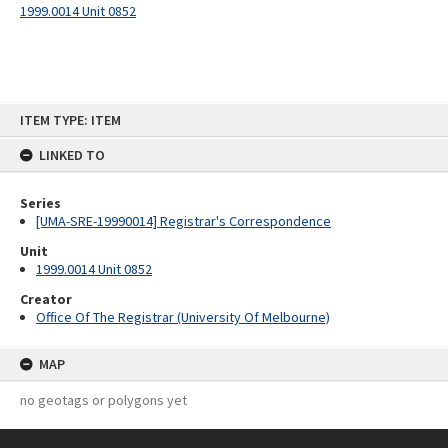
1999.0014 Unit 0852
Skip
ITEM TYPE: ITEM
to
content
LINKED TO
Series
[UMA-SRE-19990014] Registrar's Correspondence
Unit
1999.0014 Unit 0852
Creator
Office Of The Registrar (University Of Melbourne)
MAP
no geotags or polygons yet