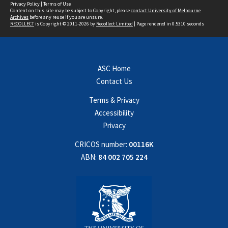
Privacy Policy
|
Terms of Use
Content on this site may be subject to Copyright, please
contact University of Melbourne
Archives
before any reuse if you are unsure.
RECOLLECT
is Copyright © 2011-2026 by
Recollect Limited
| Page rendered in
0.5310
seconds
ASC Home
Contact Us
Terms & Privacy
Accessibility
Privacy
CRICOS number:
00116K
ABN:
84 002 705 224