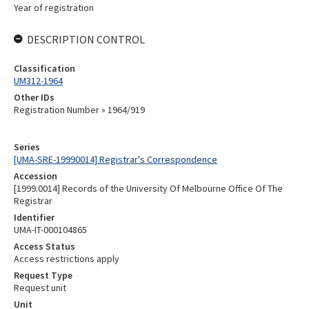
Year of registration
DESCRIPTION CONTROL
Classification
UM312-1964
Other IDs
Registration Number » 1964/919
Series
[UMA-SRE-19990014] Registrar's Correspondence
Accession
[1999.0014] Records of the University Of Melbourne Office Of The
Registrar
Identifier
UMA-IT-000104865
Access Status
Access restrictions apply
Request Type
Request unit
Unit