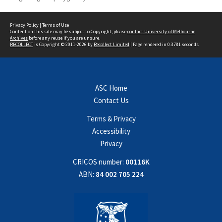
Privacy Policy
|
Terms of Use
Content on this site may be subject to Copyright, please
contact University of Melbourne
Archives
before any reuse if you are unsure.
RECOLLECT
is Copyright © 2011-2026 by
Recollect Limited
| Page rendered in
0.3781
seconds
ASC Home
Contact Us
Terms & Privacy
Accessibility
Privacy
CRICOS number:
00116K
ABN:
84 002 705 224