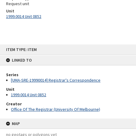
Request unit
Unit
1999.0014 Unit 0852
Skip
ITEM TYPE: ITEM
to
content
LINKED TO
Series
[UMA-SRE-19990014] Registrar's Correspondence
Unit
1999.0014 Unit 0852
Creator
Office Of The Registrar (University Of Melbourne)
MAP
no geotags or polygons yet