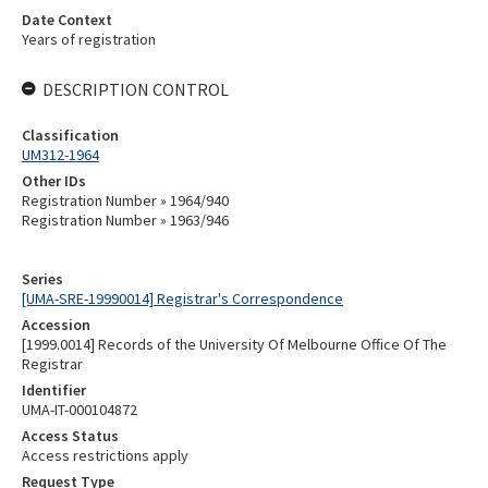
Date Context
Years of registration
DESCRIPTION CONTROL
Classification
UM312-1964
Other IDs
Registration Number » 1964/940
Registration Number » 1963/946
Series
[UMA-SRE-19990014] Registrar's Correspondence
Accession
[1999.0014] Records of the University Of Melbourne Office Of The
Registrar
Identifier
UMA-IT-000104872
Access Status
Access restrictions apply
Request Type