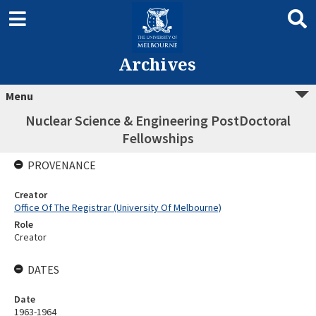
Archives
Menu
Nuclear Science & Engineering PostDoctoral
Fellowships
PROVENANCE
Creator
Office Of The Registrar (University Of Melbourne)
Role
Creator
DATES
Date
1963-1964