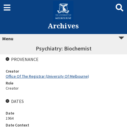
Archives
Menu
Psychiatry: Biochemist
PROVENANCE
Creator
Office Of The Registrar (University Of Melbourne)
Role
Creator
DATES
Date
1964
Date Context