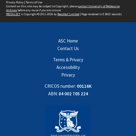
Privacy Policy
|
Terms of Use
Content on this site may be subject to Copyright, please
contact University of Melbourne
Archives
before any reuse if you are unsure.
RECOLLECT
is Copyright © 2011-2026 by
Recollect Limited
| Page rendered in
0.5602
seconds
ASC Home
Contact Us
Terms & Privacy
Accessibility
Privacy
CRICOS number:
00116K
ABN:
84 002 705 224