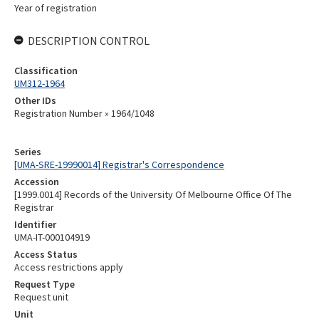
Year of registration
DESCRIPTION CONTROL
Classification
UM312-1964
Other IDs
Registration Number » 1964/1048
Series
[UMA-SRE-19990014] Registrar's Correspondence
Accession
[1999.0014] Records of the University Of Melbourne Office Of The
Registrar
Identifier
UMA-IT-000104919
Access Status
Access restrictions apply
Request Type
Request unit
Unit