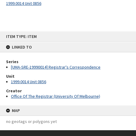
1999.0014 Unit 0856
Skip
ITEM TYPE: ITEM
to
content
LINKED TO
Series
[UMA-SRE-19990014] Registrar's Correspondence
Unit
1999.0014 Unit 0856
Creator
Office Of The Registrar (University Of Melbourne)
MAP
no geotags or polygons yet