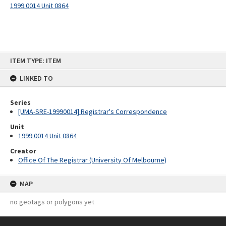
1999.0014 Unit 0864
Skip
ITEM TYPE: ITEM
to
content
LINKED TO
Series
[UMA-SRE-19990014] Registrar's Correspondence
Unit
1999.0014 Unit 0864
Creator
Office Of The Registrar (University Of Melbourne)
MAP
no geotags or polygons yet