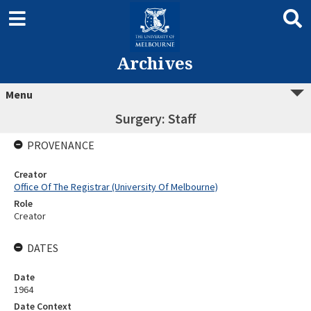
Archives
Menu
Surgery: Staff
PROVENANCE
Creator
Office Of The Registrar (University Of Melbourne)
Role
Creator
DATES
Date
1964
Date Context