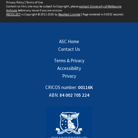
Privacy Policy
|
Terms of Use
Content on this site may be subject to Copyright, please
contact University of Melbourne
Archives
before any reuse if you are unsure.
RECOLLECT
is Copyright © 2011-2026 by
Recollect Limited
| Page rendered in
0.6032
seconds
ASC Home
Contact Us
Terms & Privacy
Accessibility
Privacy
CRICOS number:
00116K
ABN:
84 002 705 224