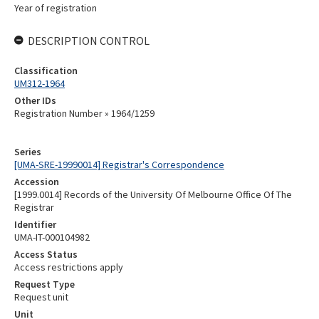
Year of registration
DESCRIPTION CONTROL
Classification
UM312-1964
Other IDs
Registration Number » 1964/1259
Series
[UMA-SRE-19990014] Registrar's Correspondence
Accession
[1999.0014] Records of the University Of Melbourne Office Of The
Registrar
Identifier
UMA-IT-000104982
Access Status
Access restrictions apply
Request Type
Request unit
Unit