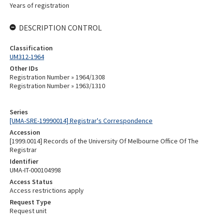
Years of registration
DESCRIPTION CONTROL
Classification
UM312-1964
Other IDs
Registration Number » 1964/1308
Registration Number » 1963/1310
Series
[UMA-SRE-19990014] Registrar's Correspondence
Accession
[1999.0014] Records of the University Of Melbourne Office Of The
Registrar
Identifier
UMA-IT-000104998
Access Status
Access restrictions apply
Request Type
Request unit