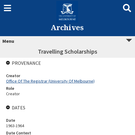
Archives
Menu
Travelling Scholarships
PROVENANCE
Creator
Office Of The Registrar (University Of Melbourne)
Role
Creator
DATES
Date
1963-1964
Date Context