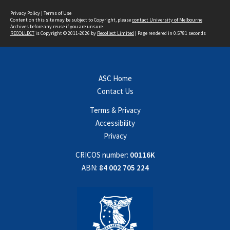
Privacy Policy
|
Terms of Use
Content on this site may be subject to Copyright, please
contact University of Melbourne
Archives
before any reuse if you are unsure.
RECOLLECT
is Copyright © 2011-2026 by
Recollect Limited
| Page rendered in
0.5781
seconds
ASC Home
Contact Us
Terms & Privacy
Accessibility
Privacy
CRICOS number:
00116K
ABN:
84 002 705 224