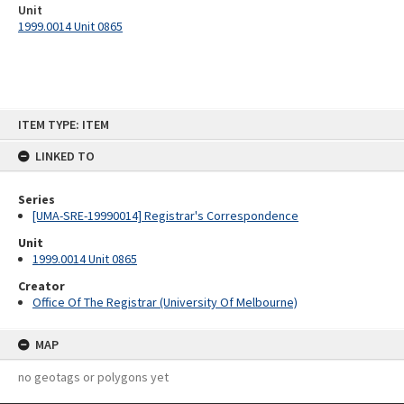
Unit
1999.0014 Unit 0865
Skip
ITEM TYPE: ITEM
to
content
LINKED TO
Series
[UMA-SRE-19990014] Registrar's Correspondence
Unit
1999.0014 Unit 0865
Creator
Office Of The Registrar (University Of Melbourne)
MAP
no geotags or polygons yet