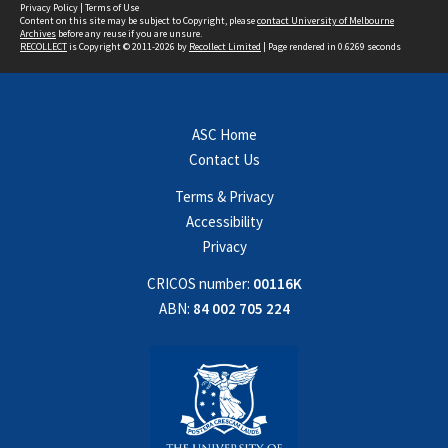
Privacy Policy
|
Terms of Use
Content on this site may be subject to Copyright, please
contact University of Melbourne
Archives
before any reuse if you are unsure.
RECOLLECT
is Copyright © 2011-2026 by
Recollect Limited
| Page rendered in
0.6269
seconds
ASC Home
Contact Us
Terms & Privacy
Accessibility
Privacy
CRICOS number:
00116K
ABN:
84 002 705 224