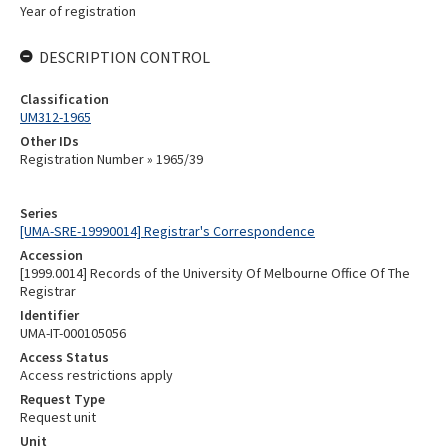
Year of registration
DESCRIPTION CONTROL
Classification
UM312-1965
Other IDs
Registration Number » 1965/39
Series
[UMA-SRE-19990014] Registrar's Correspondence
Accession
[1999.0014] Records of the University Of Melbourne Office Of The
Registrar
Identifier
UMA-IT-000105056
Access Status
Access restrictions apply
Request Type
Request unit
Unit