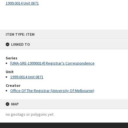
1999.0014 Unit 0871
Skip
ITEM TYPE: ITEM
to
content
LINKED TO
Series
[UMA-SRE-19990014] Registrar's Correspondence
Unit
1999.0014 Unit 0871
Creator
Office Of The Registrar (University Of Melbourne)
MAP
no geotags or polygons yet