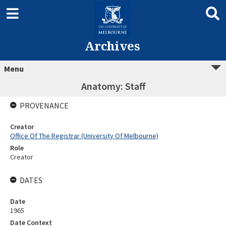
Archives
Menu
Anatomy: Staff
PROVENANCE
Creator
Office Of The Registrar (University Of Melbourne)
Role
Creator
DATES
Date
1965
Date Context