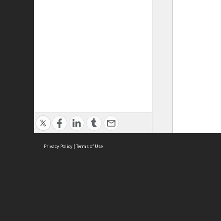
Privacy Policy
|
Terms of Use
ASC Home
Ter
Contact Us
Acce
Priv