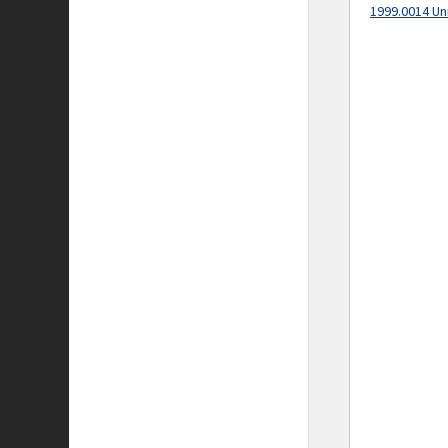
1999.0014 Un