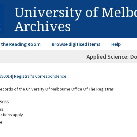
University of Mel
Archives
in the Reading Room
Browse digitised items
Help
Applied Science: D
990014] Registrar's Correspondence
Records of the University Of Melbourne Office Of The Registrar
05066
us
ictions apply
e