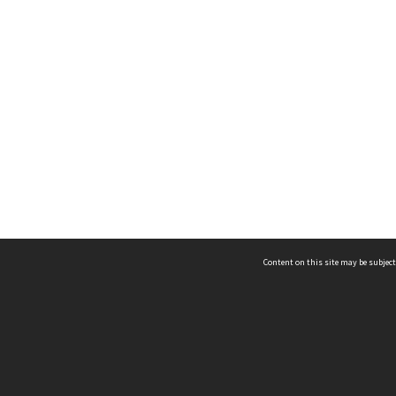
Content on this site may be subject
ms & Privacy
CRICOS number:
00116K
ssibility
ABN:
84 002 705 224
acy