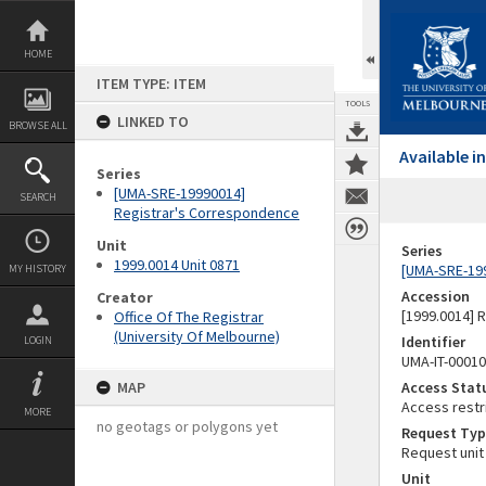
Skip
to
content
HOME
ITEM TYPE: ITEM
TOOLS
LINKED TO
BROWSE ALL
Available 
Series
[UMA-SRE-19990014]
SEARCH
Registrar's Correspondence
Unit
Series
1999.0014 Unit 0871
[UMA-SRE-19
MY HISTORY
Accession
Creator
[1999.0014] 
Office Of The Registrar
(University Of Melbourne)
Identifier
LOGIN
UMA-IT-0001
MAP
Access Stat
Access restr
MORE
no geotags or polygons yet
Request Typ
Request unit
Unit