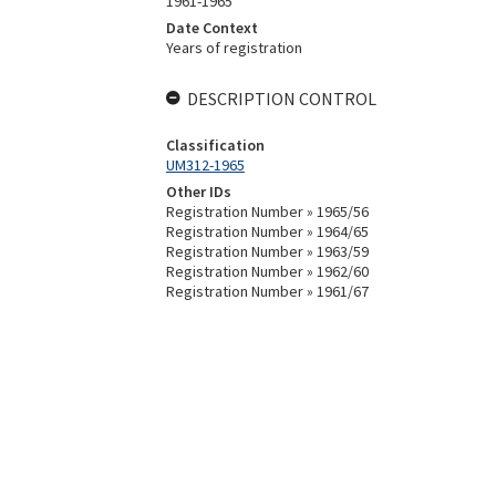
1961-1965
Date Context
Years of registration
DESCRIPTION CONTROL
Classification
UM312-1965
Other IDs
Registration Number » 1965/56
Registration Number » 1964/65
Registration Number » 1963/59
Registration Number » 1962/60
Registration Number » 1961/67