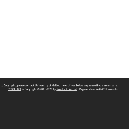
 to Copyright, please
contact University of Melbourne Archives
before any reuse if you are unsure.
RECOLLECT
is Copyright © 2011-2026 by
Recollect Limited
| Page rendered in
0.4033
seconds