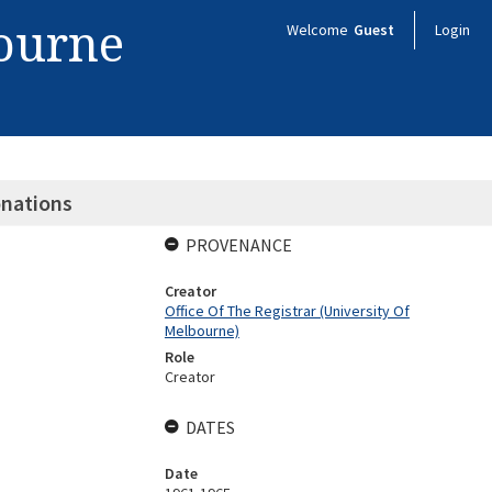
bourne
Welcome
Guest
Login
onations
PROVENANCE
Creator
Office Of The Registrar (University Of
Melbourne)
Role
Creator
DATES
Date