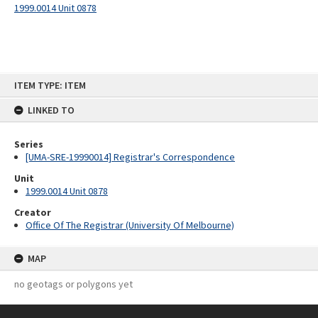
1999.0014 Unit 0878
Skip
ITEM TYPE: ITEM
to
content
LINKED TO
Series
[UMA-SRE-19990014] Registrar's Correspondence
Unit
1999.0014 Unit 0878
Creator
Office Of The Registrar (University Of Melbourne)
MAP
no geotags or polygons yet