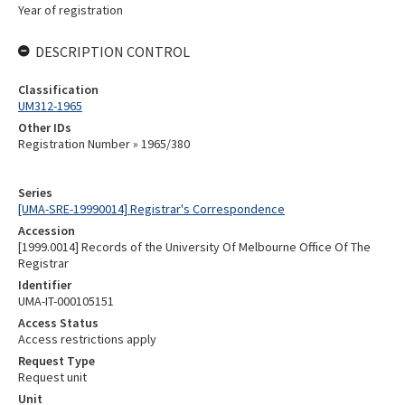
Year of registration
DESCRIPTION CONTROL
Classification
UM312-1965
Other IDs
Registration Number » 1965/380
Series
[UMA-SRE-19990014] Registrar's Correspondence
Accession
[1999.0014] Records of the University Of Melbourne Office Of The
Registrar
Identifier
UMA-IT-000105151
Access Status
Access restrictions apply
Request Type
Request unit
Unit