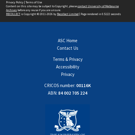
Privacy Policy
|
Terms of Use
Content on this site may be subject to Copyright, please
contact University of Melbourne
Archives
before any reuse if you are unsure.
RECOLLECT
is Copyright © 2011-2026 by
Recollect Limited
| Page rendered in
0.5122
seconds
ASC Home
Contact Us
Terms & Privacy
Accessibility
Privacy
CRICOS number:
00116K
ABN:
84 002 705 224