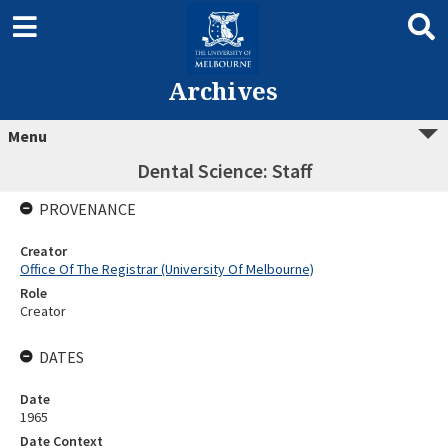
Archives
Menu
Dental Science: Staff
PROVENANCE
Creator
Office Of The Registrar (University Of Melbourne)
Role
Creator
DATES
Date
1965
Date Context