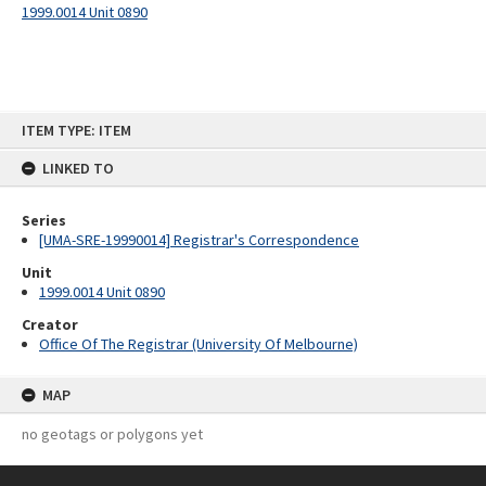
1999.0014 Unit 0890
Skip
ITEM TYPE: ITEM
to
content
LINKED TO
Series
[UMA-SRE-19990014] Registrar's Correspondence
Unit
1999.0014 Unit 0890
Creator
Office Of The Registrar (University Of Melbourne)
MAP
no geotags or polygons yet