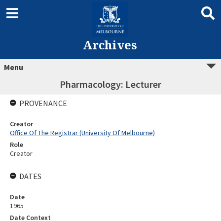
Archives
Menu
Pharmacology: Lecturer
PROVENANCE
Creator
Office Of The Registrar (University Of Melbourne)
Role
Creator
DATES
Date
1965
Date Context