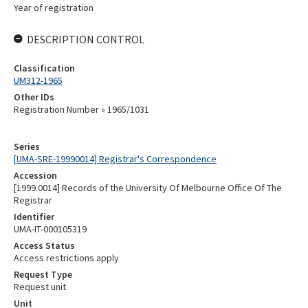
Year of registration
DESCRIPTION CONTROL
Classification
UM312-1965
Other IDs
Registration Number » 1965/1031
Series
[UMA-SRE-19990014] Registrar's Correspondence
Accession
[1999.0014] Records of the University Of Melbourne Office Of The
Registrar
Identifier
UMA-IT-000105319
Access Status
Access restrictions apply
Request Type
Request unit
Unit