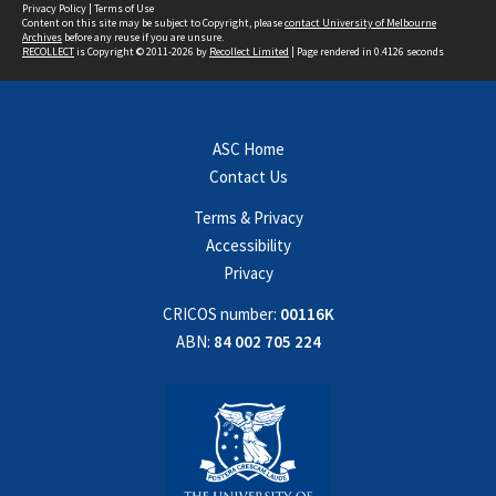
Privacy Policy
|
Terms of Use
Content on this site may be subject to Copyright, please
contact University of Melbourne
Archives
before any reuse if you are unsure.
RECOLLECT
is Copyright © 2011-2026 by
Recollect Limited
| Page rendered in
0.4126
seconds
ASC Home
Contact Us
Terms & Privacy
Accessibility
Privacy
CRICOS number:
00116K
ABN:
84 002 705 224