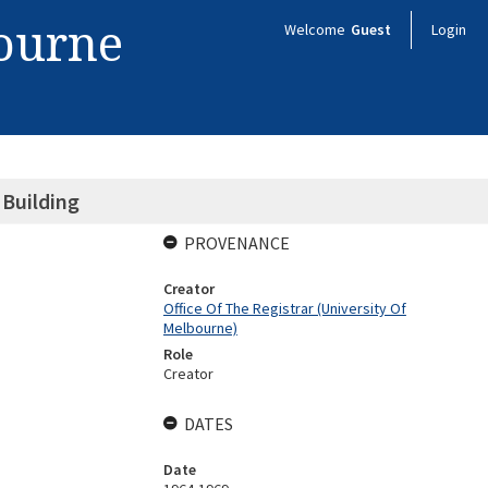
bourne
Welcome
Guest
Login
 Building
PROVENANCE
Creator
Office Of The Registrar (University Of
Melbourne)
Role
Creator
DATES
Date