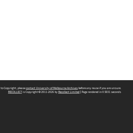
 to Copyright, please
contact University of Melbourne Archives
before any reuse if you are unsure.
RECOLLECT
is Copyright © 2011-2026 by
Recollect Limited
| Page rendered in
0.5031
seconds