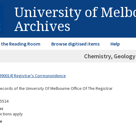
University of Mel
Archives
in the Reading Room
Browse digitised items
Help
Chemistry, Geology
990014] Registrar's Correspondence
Records of the University Of Melbourne Office Of The Registrar
05524
us
ictions apply
e