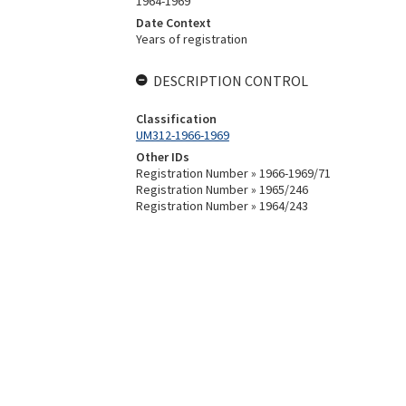
1964-1969
Date Context
Years of registration
DESCRIPTION CONTROL
Classification
UM312-1966-1969
Other IDs
Registration Number » 1966-1969/71
Registration Number » 1965/246
Registration Number » 1964/243