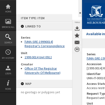
Skip
to
content
HOME
ITEM TYPE: ITEM
TOOLS
LINKED TO
BROWSE ALL
Available 
Series
[UMA-SRE-19990014]
SEARCH
Registrar's Correspondence
Unit
Series
1999.0014 Unit 0912
[UMA-SRE-19
MY HISTORY
Accession
Creator
[1999.0014] 
Office Of The Registrar
(University Of Melbourne)
Identifier
LOGIN
UMA-IT-0001
MAP
Access Stat
Access restr
MORE
no geotags or polygons yet
Request Typ
Request unit
Unit