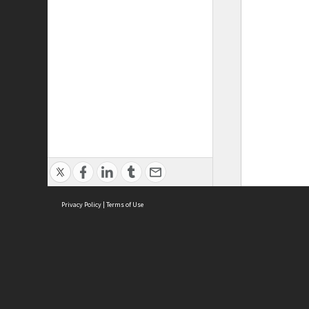
Privacy Policy
|
Terms of Use
ASC Home
Ter
Contact Us
Acce
Priv