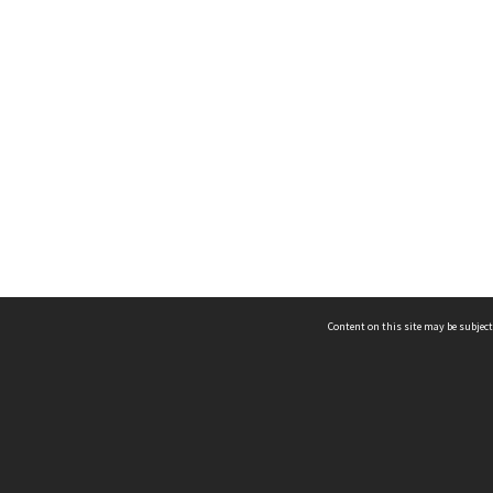
Content on this site may be subject
ms & Privacy
CRICOS number:
00116K
ssibility
ABN:
84 002 705 224
acy