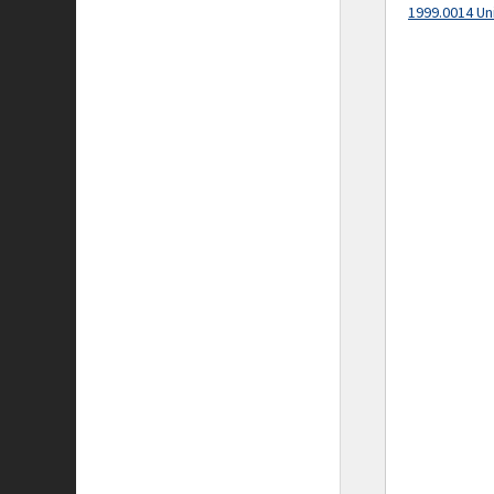
1999.0014 Un