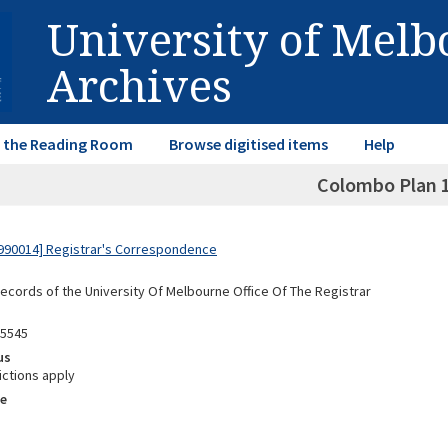
University of Mel
Archives
in the Reading Room
Browse digitised items
Help
Colombo Plan 
990014] Registrar's Correspondence
Records of the University Of Melbourne Office Of The Registrar
05545
us
ictions apply
e