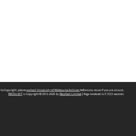
 to Copyright, please
contact University of Melbourne Archives
before any reuse if you are unsure.
RECOLLECT
is Copyright © 2011-2026 by
Recollect Limited
| Page rendered in
0.7213
seconds