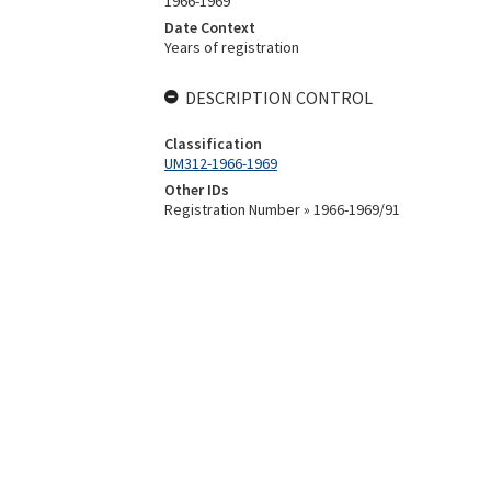
1966-1969
Date Context
Years of registration
DESCRIPTION CONTROL
Classification
UM312-1966-1969
Other IDs
Registration Number » 1966-1969/91