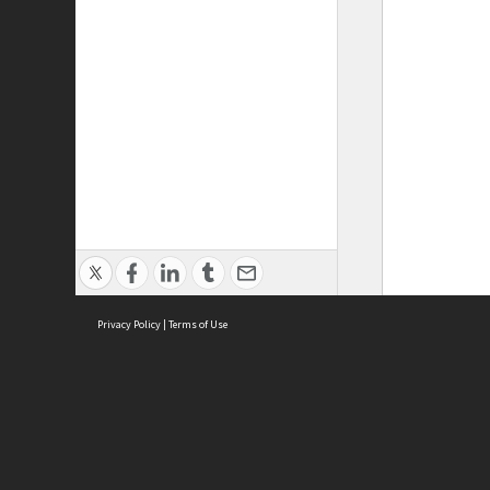
Privacy Policy
|
Terms of Use
ASC Home
Ter
Contact Us
Acce
Priv