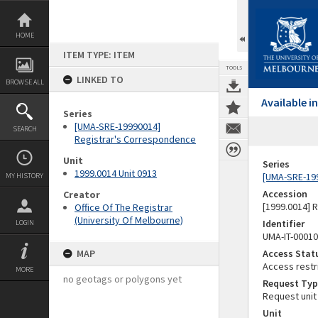
Skip
to
content
HOME
ITEM TYPE: ITEM
TOOLS
LINKED TO
BROWSE ALL
Available 
Series
[UMA-SRE-19990014]
SEARCH
Registrar's Correspondence
Unit
Series
1999.0014 Unit 0913
[UMA-SRE-19
MY HISTORY
Accession
Creator
[1999.0014] 
Office Of The Registrar
(University Of Melbourne)
Identifier
LOGIN
UMA-IT-0001
MAP
Access Stat
Access restr
MORE
no geotags or polygons yet
Request Typ
Request unit
Unit