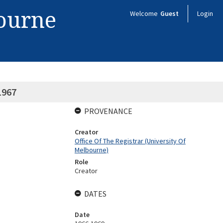
bourne
Welcome
Guest
Login
1967
PROVENANCE
Creator
Office Of The Registrar (University Of
Melbourne)
Role
Creator
DATES
Date