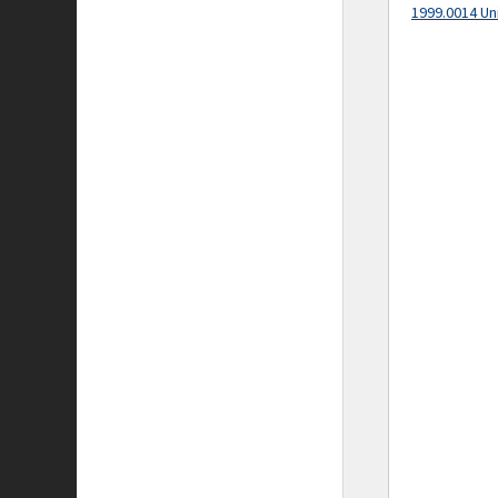
1999.0014 Un