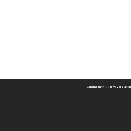
Content on this site may be subject
ms & Privacy
CRICOS number:
00116K
ssibility
ABN:
84 002 705 224
acy