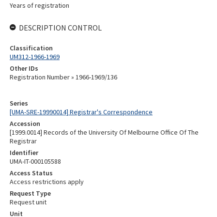
Years of registration
DESCRIPTION CONTROL
Classification
UM312-1966-1969
Other IDs
Registration Number » 1966-1969/136
Series
[UMA-SRE-19990014] Registrar's Correspondence
Accession
[1999.0014] Records of the University Of Melbourne Office Of The
Registrar
Identifier
UMA-IT-000105588
Access Status
Access restrictions apply
Request Type
Request unit
Unit