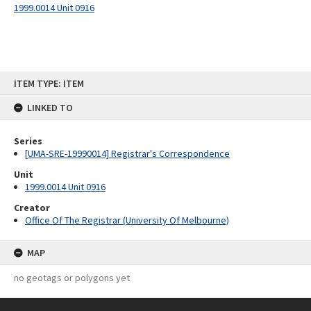
1999.0014 Unit 0916
Skip
ITEM TYPE: ITEM
to
content
LINKED TO
Series
[UMA-SRE-19990014] Registrar's Correspondence
Unit
1999.0014 Unit 0916
Creator
Office Of The Registrar (University Of Melbourne)
MAP
no geotags or polygons yet