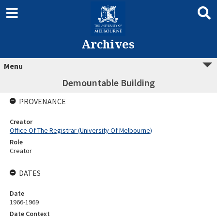
Archives
Menu
Demountable Building
PROVENANCE
Creator
Office Of The Registrar (University Of Melbourne)
Role
Creator
DATES
Date
1966-1969
Date Context