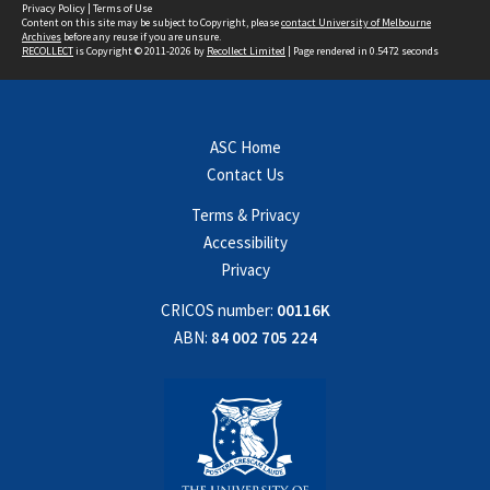
Privacy Policy
|
Terms of Use
Content on this site may be subject to Copyright, please
contact University of Melbourne
Archives
before any reuse if you are unsure.
RECOLLECT
is Copyright © 2011-2026 by
Recollect Limited
| Page rendered in
0.5472
seconds
ASC Home
Contact Us
Terms & Privacy
Accessibility
Privacy
CRICOS number:
00116K
ABN:
84 002 705 224