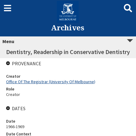
Archives
Menu
Dentistry, Readership in Conservative Dentistry
PROVENANCE
Creator
Office Of The Registrar (University Of Melbourne)
Role
Creator
DATES
Date
1966-1969
Date Context