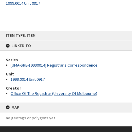
1999.0014 Unit 0917
Skip
ITEM TYPE: ITEM
to
content
LINKED TO
Series
[UMA-SRE-19990014] Registrar's Correspondence
Unit
1999.0014 Unit 0917
Creator
Office Of The Registrar (University Of Melbourne)
MAP
no geotags or polygons yet