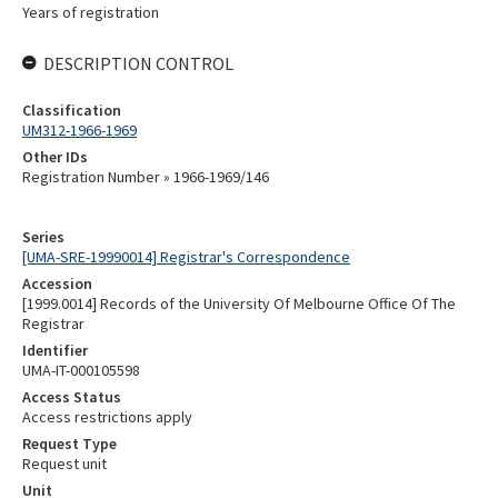
Years of registration
DESCRIPTION CONTROL
Classification
UM312-1966-1969
Other IDs
Registration Number » 1966-1969/146
Series
[UMA-SRE-19990014] Registrar's Correspondence
Accession
[1999.0014] Records of the University Of Melbourne Office Of The
Registrar
Identifier
UMA-IT-000105598
Access Status
Access restrictions apply
Request Type
Request unit
Unit