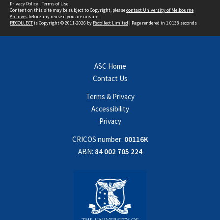
Privacy Policy
|
Terms of Use
Content on this site may be subject to Copyright, please
contact University of Melbourne
Archives
before any reuse if you are unsure.
RECOLLECT
is Copyright © 2011-2026 by
Recollect Limited
| Page rendered in
1.0138
seconds
ASC Home
Contact Us
Terms & Privacy
Accessibility
Privacy
CRICOS number:
00116K
ABN:
84 002 705 224