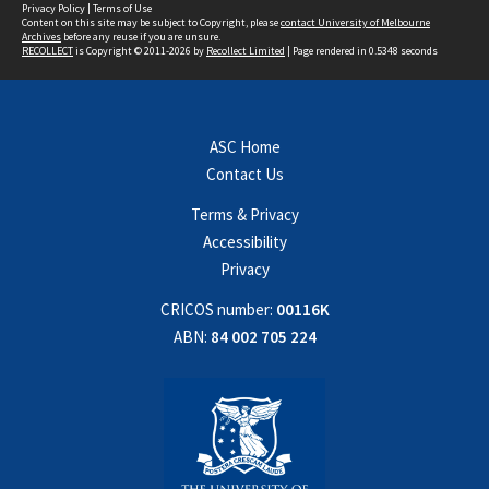
Privacy Policy
|
Terms of Use
Content on this site may be subject to Copyright, please
contact University of Melbourne
Archives
before any reuse if you are unsure.
RECOLLECT
is Copyright © 2011-2026 by
Recollect Limited
| Page rendered in
0.5348
seconds
ASC Home
Contact Us
Terms & Privacy
Accessibility
Privacy
CRICOS number:
00116K
ABN:
84 002 705 224