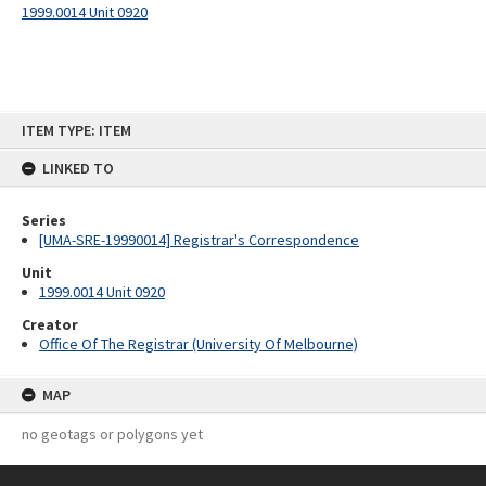
1999.0014 Unit 0920
Skip
ITEM TYPE: ITEM
to
content
LINKED TO
Series
[UMA-SRE-19990014] Registrar's Correspondence
Unit
1999.0014 Unit 0920
Creator
Office Of The Registrar (University Of Melbourne)
MAP
no geotags or polygons yet