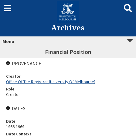
Archives
Menu
Financial Position
PROVENANCE
Creator
Office Of The Registrar (University Of Melbourne)
Role
Creator
DATES
Date
1966-1969
Date Context