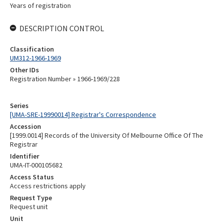
Years of registration
DESCRIPTION CONTROL
Classification
UM312-1966-1969
Other IDs
Registration Number » 1966-1969/228
Series
[UMA-SRE-19990014] Registrar's Correspondence
Accession
[1999.0014] Records of the University Of Melbourne Office Of The
Registrar
Identifier
UMA-IT-000105682
Access Status
Access restrictions apply
Request Type
Request unit
Unit