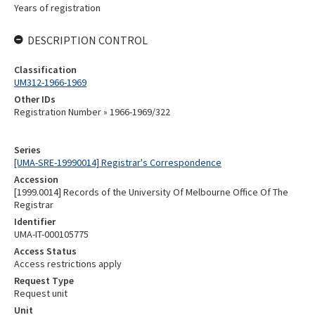
Years of registration
DESCRIPTION CONTROL
Classification
UM312-1966-1969
Other IDs
Registration Number » 1966-1969/322
Series
[UMA-SRE-19990014] Registrar's Correspondence
Accession
[1999.0014] Records of the University Of Melbourne Office Of The
Registrar
Identifier
UMA-IT-000105775
Access Status
Access restrictions apply
Request Type
Request unit
Unit