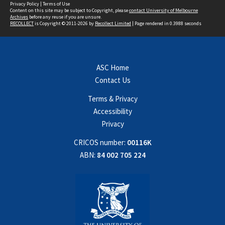
Privacy Policy
|
Terms of Use
Content on this site may be subject to Copyright, please
contact University of Melbourne
Archives
before any reuse if you are unsure.
RECOLLECT
is Copyright © 2011-2026 by
Recollect Limited
| Page rendered in
0.3988
seconds
ASC Home
Contact Us
Terms & Privacy
Accessibility
Privacy
CRICOS number:
00116K
ABN:
84 002 705 224