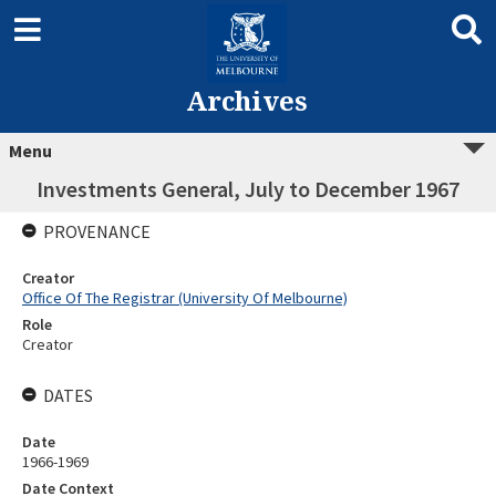
Archives
Menu
Investments General, July to December 1967
PROVENANCE
Creator
Office Of The Registrar (University Of Melbourne)
Role
Creator
DATES
Date
1966-1969
Date Context