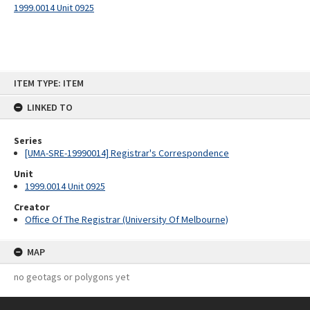
1999.0014 Unit 0925
Skip
ITEM TYPE: ITEM
to
content
LINKED TO
Series
[UMA-SRE-19990014] Registrar's Correspondence
Unit
1999.0014 Unit 0925
Creator
Office Of The Registrar (University Of Melbourne)
MAP
no geotags or polygons yet