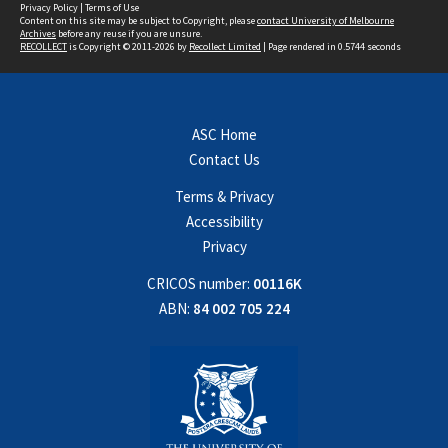
Privacy Policy
|
Terms of Use
Content on this site may be subject to Copyright, please
contact University of Melbourne
Archives
before any reuse if you are unsure.
RECOLLECT
is Copyright © 2011-2026 by
Recollect Limited
| Page rendered in
0.5744
seconds
ASC Home
Contact Us
Terms & Privacy
Accessibility
Privacy
CRICOS number:
00116K
ABN:
84 002 705 224