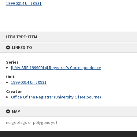
1999.0014 Unit 0931
Skip
ITEM TYPE: ITEM
to
content
LINKED TO
Series
[UMA-SRE-19990014] Registrar's Correspondence
Unit
1999.0014 Unit 0931
Creator
Office Of The Registrar (University Of Melbourne)
MAP
no geotags or polygons yet