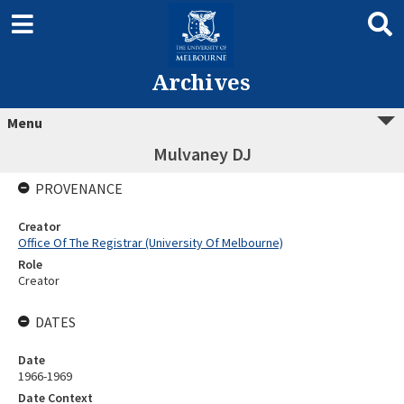
Archives
Menu
Mulvaney DJ
PROVENANCE
Creator
Office Of The Registrar (University Of Melbourne)
Role
Creator
DATES
Date
1966-1969
Date Context