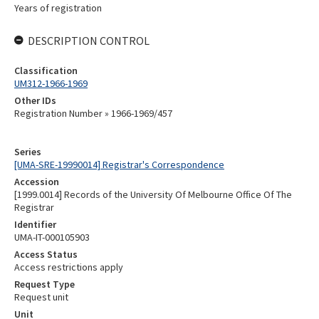
Years of registration
DESCRIPTION CONTROL
Classification
UM312-1966-1969
Other IDs
Registration Number » 1966-1969/457
Series
[UMA-SRE-19990014] Registrar's Correspondence
Accession
[1999.0014] Records of the University Of Melbourne Office Of The
Registrar
Identifier
UMA-IT-000105903
Access Status
Access restrictions apply
Request Type
Request unit
Unit