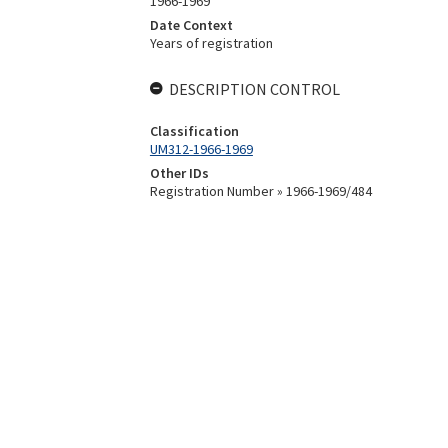
1966-1969
Date Context
Years of registration
DESCRIPTION CONTROL
Classification
UM312-1966-1969
Other IDs
Registration Number » 1966-1969/484