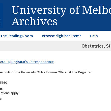
University of Mel
Archives
in the Reading Room
Browse digitised items
Help
Obstetrics, St
990014] Registrar's Correspondence
Records of the University Of Melbourne Office Of The Registrar
05930
us
ictions apply
e