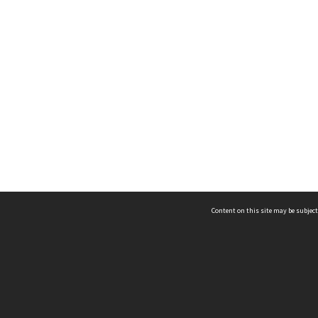
Content on this site may be subject
ms & Privacy
CRICOS number:
00116K
ssibility
ABN:
84 002 705 224
acy