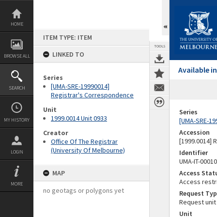
Skip
to
content
HOME
ITEM TYPE: ITEM
TOOLS
LINKED TO
BROWSE ALL
Available 
Series
[UMA-SRE-19990014]
SEARCH
Registrar's Correspondence
Unit
Series
1999.0014 Unit 0933
[UMA-SRE-19
MY HISTORY
Accession
Creator
[1999.0014] 
Office Of The Registrar
(University Of Melbourne)
Identifier
LOGIN
UMA-IT-0001
MAP
Access Stat
Access restr
MORE
no geotags or polygons yet
Request Typ
Request unit
Unit