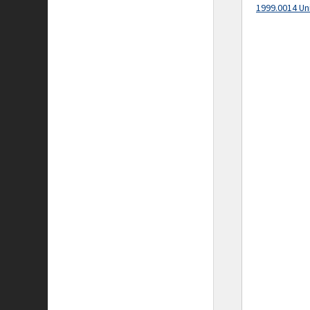
1999.0014 Un