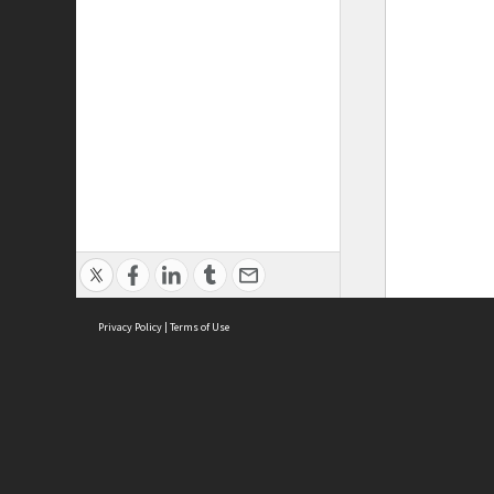
Privacy Policy
|
Terms of Use
ASC Home
Ter
Contact Us
Acce
Priv