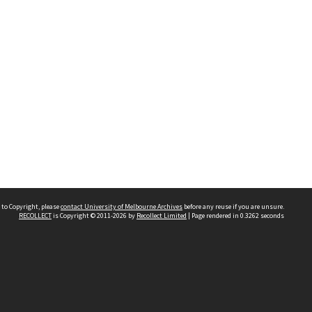
 to Copyright, please
contact University of Melbourne Archives
before any reuse if you are unsure.
RECOLLECT
is Copyright © 2011-2026 by
Recollect Limited
| Page rendered in
0.3262
seconds