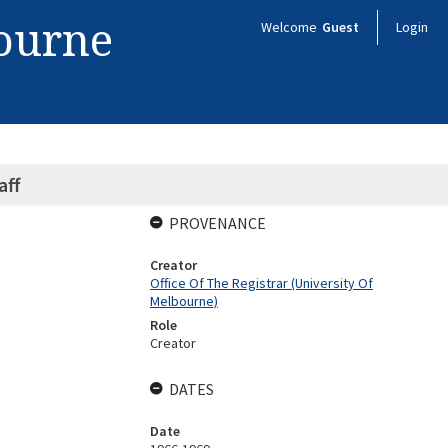
bourne
Welcome
Guest
Login
aff
PROVENANCE
Creator
Office Of The Registrar (University Of
Melbourne)
Role
Creator
DATES
Date