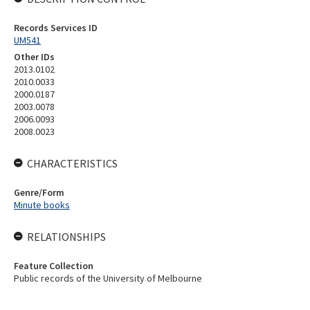
Records Services ID
UM541
Other IDs
2013.0102
2010.0033
2000.0187
2003.0078
2006.0093
2008.0023
CHARACTERISTICS
Genre/Form
Minute books
RELATIONSHIPS
Feature Collection
Public records of the University of Melbourne