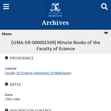
Archives
Menu
[UMA-SR-000001939] Minute Books of the
Faculty of Science
PROVENANCE
Creator
Faculty Of Science (University Of Melbourne)
DATES
Date
1903-1988
DESCRIPTION CONTROL