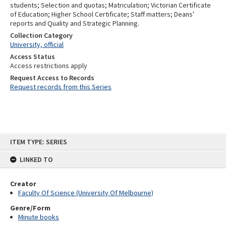
students; Selection and quotas; Matriculation; Victorian Certificate
of Education; Higher School Certificate; Staff matters; Deans'
reports and Quality and Strategic Planning.
Collection Category
University, official
Access Status
Access restrictions apply
Request Access to Records
Request records from this Series
Skip
ITEM TYPE: SERIES
to
content
LINKED TO
Creator
Faculty Of Science (University Of Melbourne)
Genre/Form
Minute books