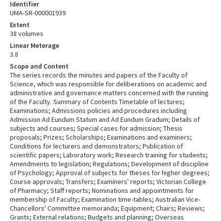
Identifier
UMA-SR-000001939
Extent
38 volumes
Linear Meterage
3.8
Scope and Content
The series records the minutes and papers of the Faculty of
Science, which was responsible for deliberations on academic and
administrative and governance matters concerned with the running
of the Faculty. Summary of Contents Timetable of lectures;
Examinations; Admissions policies and procedures including
Admission Ad Eundum Statum and Ad Eundum Gradum; Details of
subjects and courses; Special cases for admission; Thesis
proposals; Prizes; Scholarships; Examinations and examiners;
Conditions for lecturers and demonstrators; Publication of
scientific papers; Laboratory work; Research training for students;
Amendments to legislation; Regulations; Development of discipline
of Psychology; Approval of subjects for theses for higher degrees;
Course approvals; Transfers; Examiners' reports; Victorian College
of Pharmacy; Staff reports; Nominations and appointments for
membership of Faculty; Examination time-tables; Australian Vice-
Chancellors' Committee memoranda; Equipment; Chairs; Reviews;
Grants; External relations; Budgets and planning; Overseas