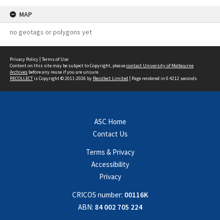
MAP
no geotags or polygons yet
Privacy Policy
|
Terms of Use
Content on this site may be subject to Copyright, please
contact University of Melbourne
Archives
before any reuse if you are unsure.
RECOLLECT
is Copyright © 2011-2026 by
Recollect Limited
| Page rendered in
0.4212
seconds
ASC Home
Contact Us
Terms & Privacy
Accessibility
Privacy
CRICOS number:
00116K
ABN:
84 002 705 224