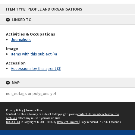
Skip
ITEM TYPE: PEOPLE AND ORGANISATIONS
to
content
LINKED TO
Activities & Occupations
Journalists
Image
Items with this subject (4)
Accession
Accessions by this agent (3)
MAP
no geotags or polygons yet
Privacy Policy
|
Terms of Use
Content on this site may be subject to Copyright, please
contact University of Melbourne
Archives
before any reuse if you are unsure.
RECOLLECT
is Copyright © 2011-2026 by
Recollect Limited
| Page rendered in
0.4304
seconds