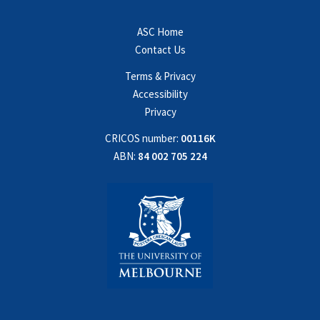
ASC Home
Contact Us
Terms & Privacy
Accessibility
Privacy
CRICOS number:
00116K
ABN:
84 002 705 224