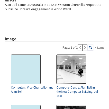
History
Alan Bell came to Australia in 1942 at Winston Churchill's request to
publicize Britain's engagement in World War II.
Image
Page: 1 of 1
4 items
Computers. Vice-Chancellor and
Computer Centre. Alan Bell in
Alan Bell
the New Computer Building. Jul
1986