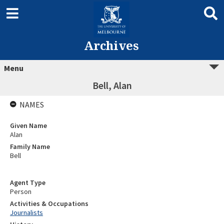
Archives
Menu
Bell, Alan
NAMES
Given Name
Alan
Family Name
Bell
Agent Type
Person
Activities & Occupations
Journalists