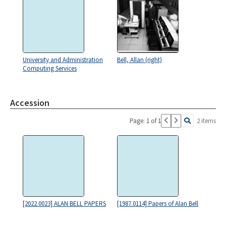
University and Administration
Bell, Allan (right)
Computing Services
Accession
Page: 1 of 1
2 items
[2022.0023] ALAN BELL PAPERS
[1987.0114] Papers of Alan Bell