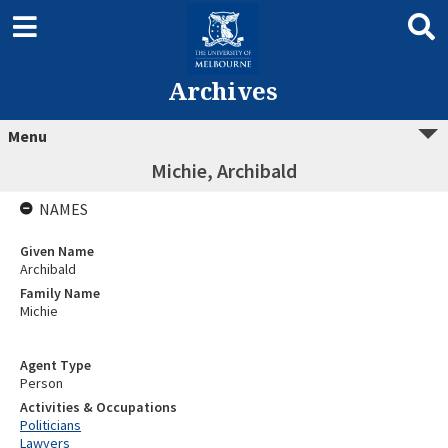
Archives
Menu
Michie, Archibald
NAMES
Given Name
Archibald
Family Name
Michie
Agent Type
Person
Activities & Occupations
Politicians
Lawyers