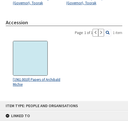
(Governor), Toorak
(Governor), Toorak
Accession
Page: 1 of 1
1 item
[1961.0010] Papers of Archibald
Michie
Skip
ITEM TYPE: PEOPLE AND ORGANISATIONS
to
content
LINKED TO