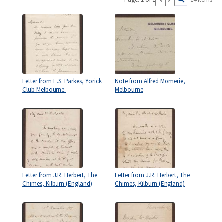
Letter from H.S. Parkes, Yorick
Note from Alfred Momerie,
Club Melbourne.
Melbourne
Letter from J.R. Herbert, The
Letter from J.R. Herbert, The
Chimes, Kilburn (England)
Chimes, Kilburn (England)