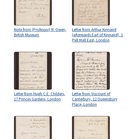
Note from (Professor) R. Owen,
Letter from Arthur Kinnaird
British Museum
(afterwards Earl of Kinnaird), 1
Pall Mall East, London
Letter from Hugh C.E. Childers,
Letter from Viscount of
17 Princes Gardens, London
Canterbury, 12 Queensbury
Place, London