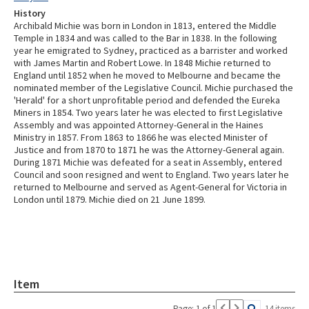
History
Archibald Michie was born in London in 1813, entered the Middle
Temple in 1834 and was called to the Bar in 1838. In the following
year he emigrated to Sydney, practiced as a barrister and worked
with James Martin and Robert Lowe. In 1848 Michie returned to
England until 1852 when he moved to Melbourne and became the
nominated member of the Legislative Council. Michie purchased the
'Herald' for a short unprofitable period and defended the Eureka
Miners in 1854. Two years later he was elected to first Legislative
Assembly and was appointed Attorney-General in the Haines
Ministry in 1857. From 1863 to 1866 he was elected Minister of
Justice and from 1870 to 1871 he was the Attorney-General again.
During 1871 Michie was defeated for a seat in Assembly, entered
Council and soon resigned and went to England. Two years later he
returned to Melbourne and served as Agent-General for Victoria in
London until 1879. Michie died on 21 June 1899.
Item
Page: 1 of 1
14 items