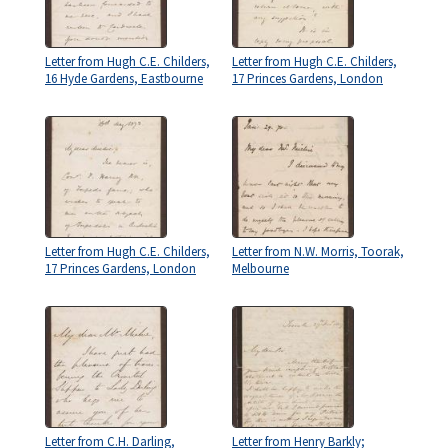
Letter from Hugh C.E. Childers,
Letter from Hugh C.E. Childers,
16 Hyde Gardens, Eastbourne
17 Princes Gardens, London
Letter from Hugh C.E. Childers,
Letter from N.W. Morris, Toorak,
17 Princes Gardens, London
Melbourne
Letter from C.H. Darling,
Letter from Henry Barkly;