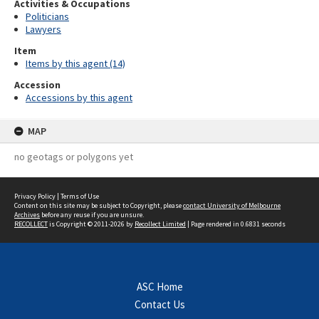
Activities & Occupations
Politicians
Lawyers
Item
Items by this agent (14)
Accession
Accessions by this agent
MAP
no geotags or polygons yet
Privacy Policy
|
Terms of Use
Content on this site may be subject to Copyright, please
contact University of Melbourne
Archives
before any reuse if you are unsure.
RECOLLECT
is Copyright © 2011-2026 by
Recollect Limited
| Page rendered in
0.6831
seconds
ASC Home
Contact Us