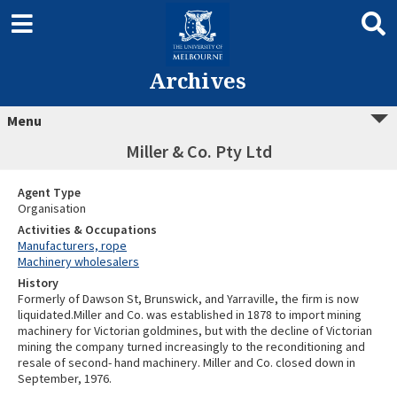
Archives
Menu
Miller & Co. Pty Ltd
Agent Type
Organisation
Activities & Occupations
Manufacturers, rope
Machinery wholesalers
History
Formerly of Dawson St, Brunswick, and Yarraville, the firm is now
liquidated.Miller and Co. was established in 1878 to import mining
machinery for Victorian goldmines, but with the decline of Victorian
mining the company turned increasingly to the reconditioning and
resale of second- hand machinery. Miller and Co. closed down in
September, 1976.