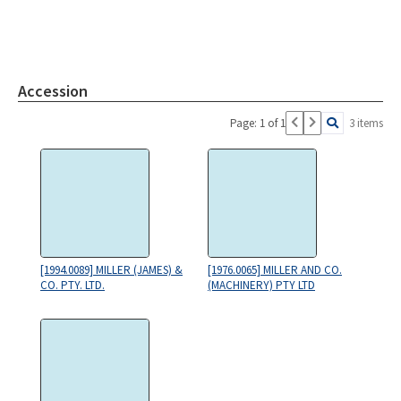
Accession
Page: 1 of 1
3 items
[1994.0089] MILLER (JAMES) &
[1976.0065] MILLER AND CO.
CO. PTY. LTD.
(MACHINERY) PTY LTD