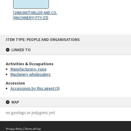
[1968.0007] MILLER AND CO.
(MACHINERY) PTY LTD
Skip
ITEM TYPE: PEOPLE AND ORGANISATIONS
to
content
LINKED TO
Activities & Occupations
Manufacturers, rope
Machinery wholesalers
Accession
Accessions by this agent (3)
MAP
no geotags or polygons yet
Privacy Policy
|
Terms of Use