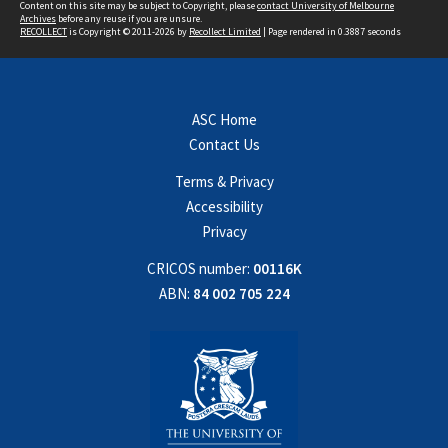
Content on this site may be subject to Copyright, please
contact University of Melbourne
Archives
before any reuse if you are unsure.
RECOLLECT
is Copyright © 2011-2026 by
Recollect Limited
| Page rendered in
0.3887
seconds
ASC Home
Contact Us
Terms & Privacy
Accessibility
Privacy
CRICOS number:
00116K
ABN:
84 002 705 224