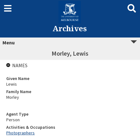
Archives
Menu
Morley, Lewis
NAMES
Given Name
Lewis
Family Name
Morley
Agent Type
Person
Activities & Occupations
Photographers