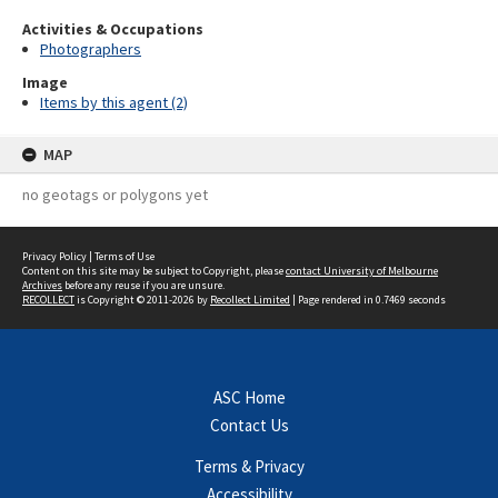
Activities & Occupations
Photographers
Image
Items by this agent (2)
MAP
no geotags or polygons yet
Privacy Policy
|
Terms of Use
Content on this site may be subject to Copyright, please
contact University of Melbourne
Archives
before any reuse if you are unsure.
RECOLLECT
is Copyright © 2011-2026 by
Recollect Limited
| Page rendered in
0.7469
seconds
ASC Home
Contact Us
Terms & Privacy
Accessibility