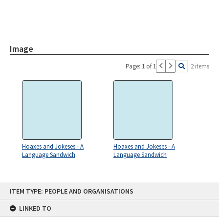
Image
Page: 1 of 1
2 items
Hoaxes and Jokeses - A
Hoaxes and Jokeses - A
Language Sandwich
Language Sandwich
Skip
ITEM TYPE: PEOPLE AND ORGANISATIONS
to
content
LINKED TO