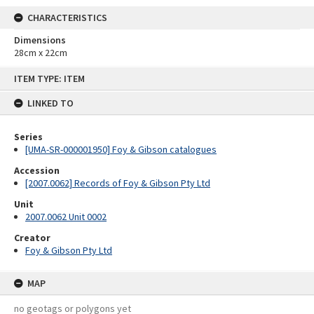
CHARACTERISTICS
Dimensions
28cm x 22cm
Skip
ITEM TYPE: ITEM
to
content
LINKED TO
Series
[UMA-SR-000001950] Foy & Gibson catalogues
Accession
[2007.0062] Records of Foy & Gibson Pty Ltd
Unit
2007.0062 Unit 0002
Creator
Foy & Gibson Pty Ltd
MAP
no geotags or polygons yet