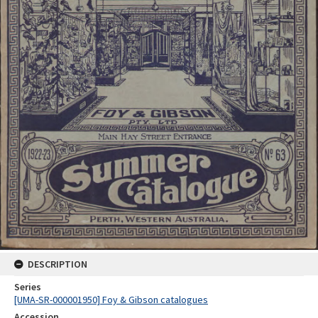
DESCRIPTION
Series
[UMA-SR-000001950] Foy & Gibson catalogues
Accession