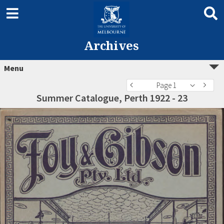
Archives
Menu
Page 1
Summer Catalogue, Perth 1922 - 23