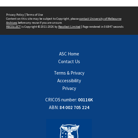
Privacy Policy
|
Terms of Use
Content on this site may be subject to Copyright, please
contact University of Melbourne
Archives
before any reuse if you are unsure.
RECOLLECT
is Copyright © 2011-2026 by
Recollect Limited
| Page rendered in
0.6847
seconds
ASC Home
Contact Us
Terms & Privacy
Accessibility
Privacy
CRICOS number:
00116K
ABN:
84 002 705 224