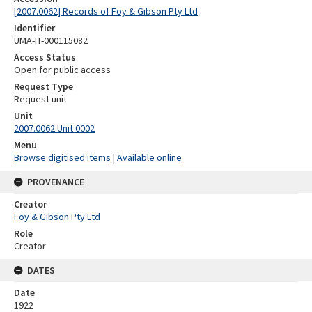
[2007.0062] Records of Foy & Gibson Pty Ltd
Identifier
UMA-IT-000115082
Access Status
Open for public access
Request Type
Request unit
Unit
2007.0062 Unit 0002
Menu
Browse digitised items
|
Available online
PROVENANCE
Creator
Foy & Gibson Pty Ltd
Role
Creator
DATES
Date
1922