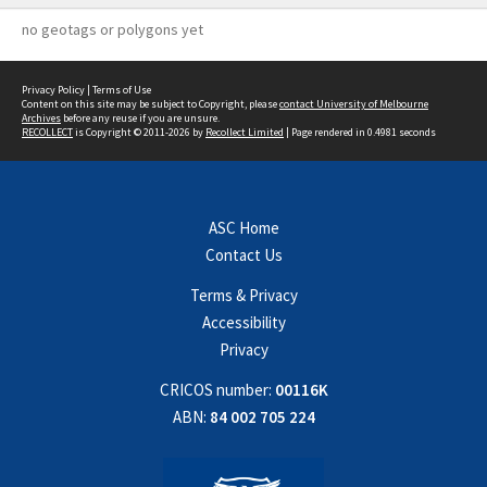
no geotags or polygons yet
Privacy Policy
|
Terms of Use
Content on this site may be subject to Copyright, please
contact University of Melbourne
Archives
before any reuse if you are unsure.
RECOLLECT
is Copyright © 2011-2026 by
Recollect Limited
| Page rendered in
0.4981
seconds
ASC Home
Contact Us
Terms & Privacy
Accessibility
Privacy
CRICOS number:
00116K
ABN:
84 002 705 224