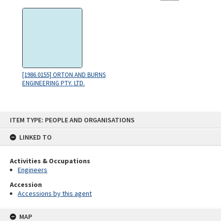
[1986.0155] ORTON AND BURNS
ENGINEERING PTY. LTD.
Skip
ITEM TYPE: PEOPLE AND ORGANISATIONS
to
content
LINKED TO
Activities & Occupations
Engineers
Accession
Accessions by this agent
MAP