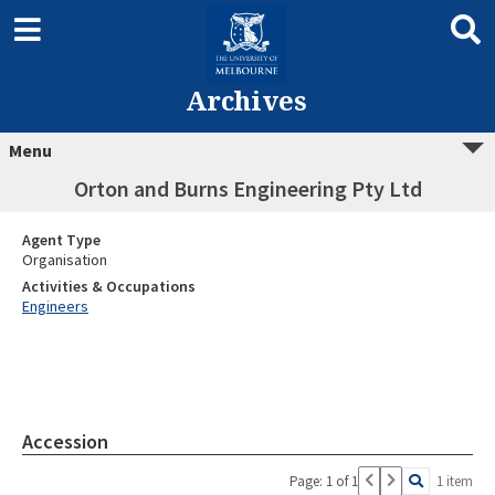
Archives
Menu
Orton and Burns Engineering Pty Ltd
Agent Type
Organisation
Activities & Occupations
Engineers
Accession
Page: 1 of 1
1 item