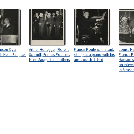
anson-Dyer
Arthur Honegger, Florent
Francis Poulenc in a suit,
Louise H
th Henri Sauguet
Schmitt, Francis Poulenc,
sitting at a piano with his
Francis P
Henri Sauguet and others
arms outstretched
Hanson s
an inter
in Strasb