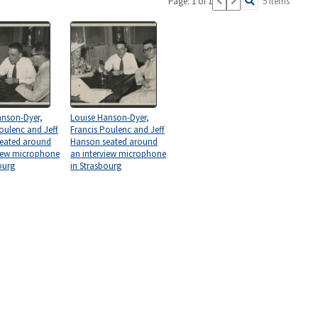
Page: 1 of 1
5 items
anson-Dyer,
Louise Hanson-Dyer,
oulenc and Jeff
Francis Poulenc and Jeff
eated around
Hanson seated around
view microphone
an interview microphone
ourg
in Strasbourg