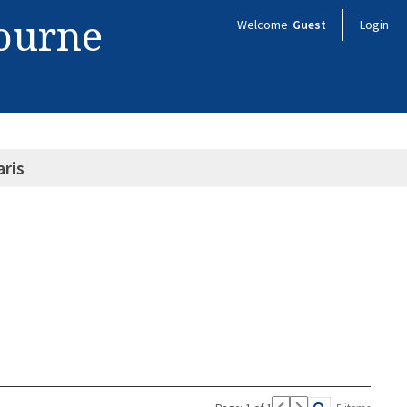
bourne
Welcome
Guest
Login
aris