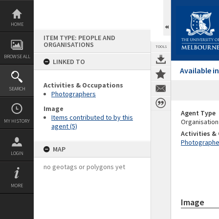
Skip
to
content
HOME
ITEM TYPE: PEOPLE AND
ORGANISATIONS
TOOLS
BROWSE ALL
LINKED TO
Available 
Activities & Occupations
SEARCH
Photographers
Image
Agent Type
Items contributed to by this
Organisation
MY HISTORY
agent (5)
Activities 
Photographe
MAP
LOGIN
no geotags or polygons yet
MORE
Image