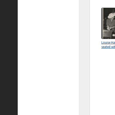
Louise H
seated wi