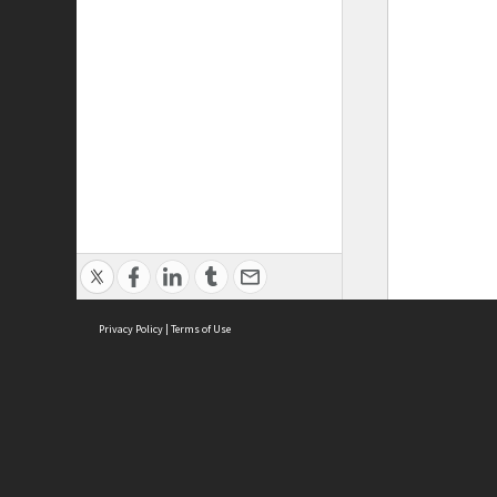
Privacy Policy
|
Terms of Use
ASC Home
Ter
Contact Us
Acce
Priv