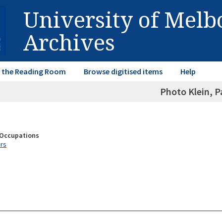
University of Mel
Archives
in the Reading Room
Browse digitised items
Help
Photo Klein, P
& Occupations
rs