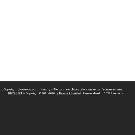
 to Copyright, please
contact University of Melbourne Archives
before any reuse if you are unsure.
RECOLLECT
is Copyright © 2011-2026 by
Recollect Limited
| Page rendered in
0.7181
seconds