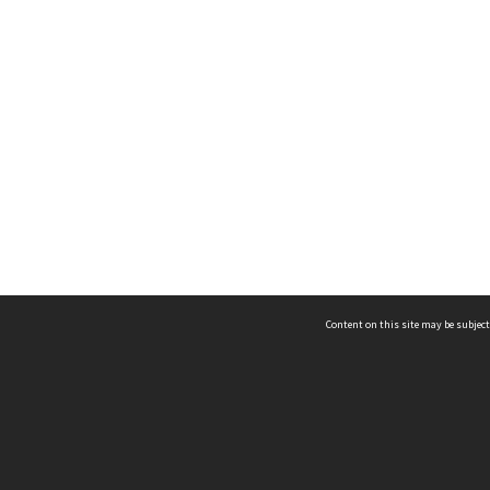
Content on this site may be subject
ms & Privacy
CRICOS number:
00116K
ssibility
ABN:
84 002 705 224
acy