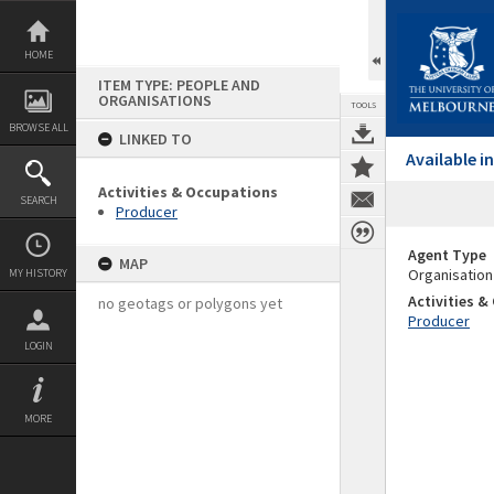
Skip
to
content
HOME
ITEM TYPE: PEOPLE AND
ORGANISATIONS
TOOLS
BROWSE ALL
LINKED TO
Available 
Activities & Occupations
SEARCH
Producer
Agent Type
MAP
Organisation
MY HISTORY
Activities 
no geotags or polygons yet
Producer
LOGIN
MORE