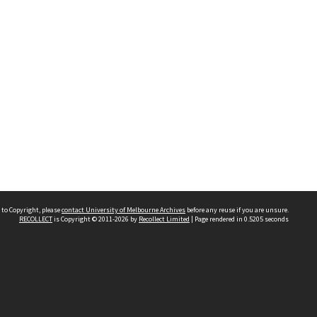
 to Copyright, please
contact University of Melbourne Archives
before any reuse if you are unsure.
RECOLLECT
is Copyright © 2011-2026 by
Recollect Limited
| Page rendered in
0.5205
seconds