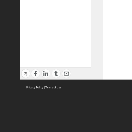
Privacy Policy
|
Terms of Use
ASC Home
Ter
Contact Us
Acce
Priv