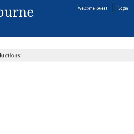
bourne
Welcome
Guest
Login
ductions