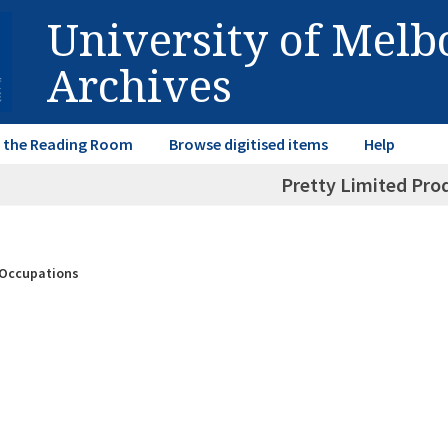
University of Mel
Archives
in the Reading Room
Browse digitised items
Help
Pretty Limited Pro
& Occupations