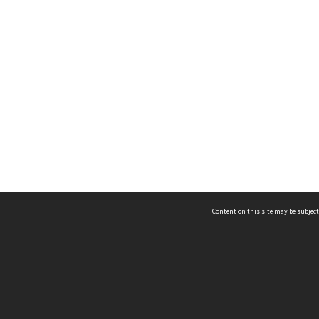
Content on this site may be subject
ms & Privacy
CRICOS number:
00116K
ssibility
ABN:
84 002 705 224
acy