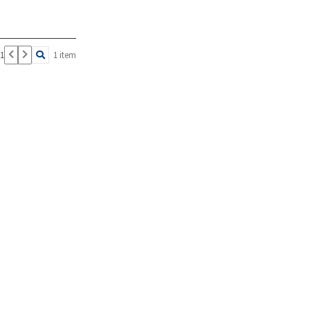
 1
1 item