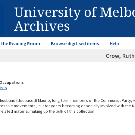
University of Mel
Archives
in the Reading Room
Browse digitised items
Help
Crow, Ruth
& Occupations
vists
 husband (deceased) Maurie, long term members of the Communist Party, w
ressive movements, in later years becoming especially involved with the 
related material making up the bulk of this collection