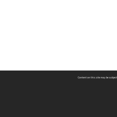
Content on this site may be subject
ms & Privacy
CRICOS number:
00116K
ssibility
ABN:
84 002 705 224
acy