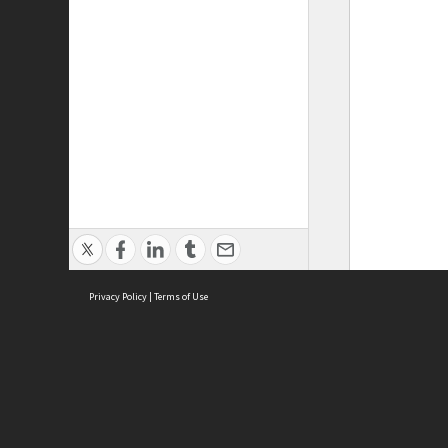
Privacy Policy
|
Terms of Use
ASC Home
Ter
Contact Us
Acce
Priv