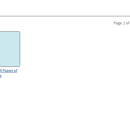
Page: 1 of
0] Papers of
w