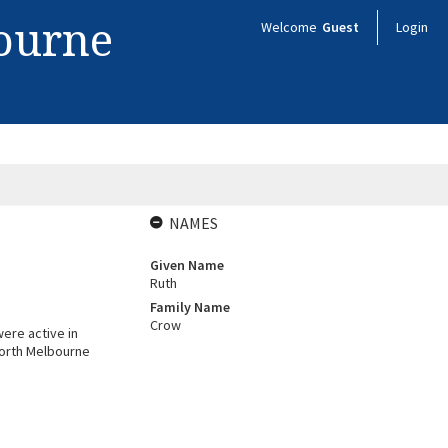
bourne
Welcome
Guest
Login
NAMES
Given Name
Ruth
Family Name
Crow
ere active in
North Melbourne