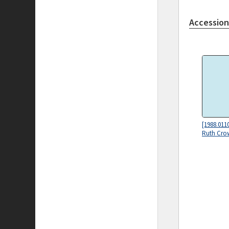
Accession
[1988.011
Ruth Cro