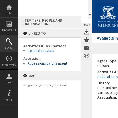
Skip
to
content
HOME
ITEM TYPE: PEOPLE AND
ORGANISATIONS
TOOLS
BROWSE ALL
LINKED TO
Available 
Activities & Occupations
SEARCH
Political activists
Accession
Agent Type
Accessions by this agent
Person
MY HISTORY
Activities 
MAP
Political acti
History
LOGIN
no geotags or polygons yet
Ruth and her
various prog
Association, 
MORE