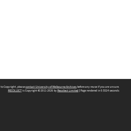
 to Copyright, please
contact University of Melbourne Archives
before any reuse if you are unsure.
RECOLLECT
is Copyright © 2011-2026 by
Recollect Limited
| Page rendered in
0.5514
seconds