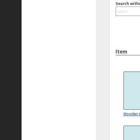
Search withi
Item
Wooden c