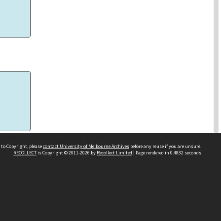
eal
 to Copyright, please
contact University of Melbourne Archives
before any reuse if you are unsure.
RECOLLECT
is Copyright © 2011-2026 by
Recollect Limited
| Page rendered in
0.4832
seconds