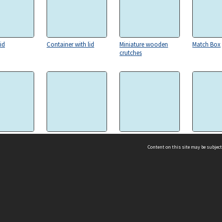
id
Container with lid
Miniature wooden
Match Box
crutches
Scotch Terrier sculpture
Alabaster Astray with two
Mongram S
Scotch Terriers
Content on this site may be subject
ms & Privacy
CRICOS number:
00116K
ssibility
ABN:
84 002 705 224
acy