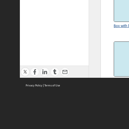
Box with l
Teledex
Privacy Policy
|
Terms of Use
ASC Home
Ter
Contact Us
Acce
Priv