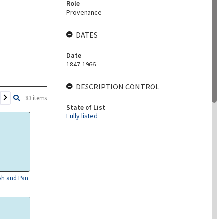
Role
Provenance
DATES
Date
1847-1966
DESCRIPTION CONTROL
83 items
State of List
Fully listed
sh and Pan