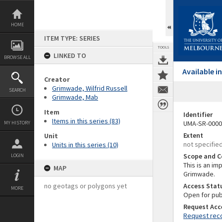
Skip
to
content
HOME
ITEM TYPE: SERIES
TOOLS
LINKED TO
BROWSE ALL
Available 
Creator
Grimwade, Wilfrid Russell
SEARCH
Grimwade, Mab
Item
Identifier
Items in this series (83)
UMA-SR-0000
MY HISTORY
Extent
Unit
not specifie
Units in this series (10)
Scope and C
LOGIN
This is an im
MAP
Grimwade.
no geotags or polygons yet
Access Stat
MORE
Open for pub
Request Acc
Request reco