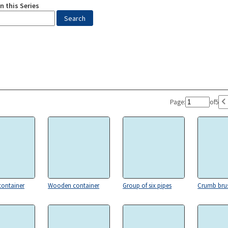
n this Series
Page:
of
5
ontainer
Wooden container
Group of six pipes
Crumb bru