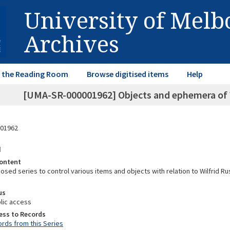
University of Mel
Archives
in the Reading Room
Browse digitised items
Help
[UMA-SR-000001962] Objects and ephemera of 
01962
d
ontent
posed series to control various items and objects with relation to Wilfrid R
us
lic access
ess to Records
rds from this Series