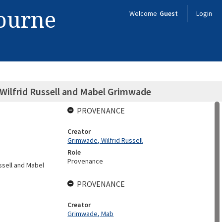
bourne
Welcome
Guest
Login
Wilfrid Russell and Mabel Grimwade
PROVENANCE
Creator
Grimwade, Wilfrid Russell
Role
Provenance
ussell and Mabel
PROVENANCE
Creator
Grimwade, Mab