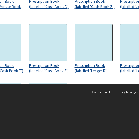
ion Book
Prescription Book
Prescription Book
Prescripti
 'Minute Book
(labelled 'Cash Book A')
(labelled 'Cash Book Z')
(labelled 'J
ion Book
Prescription Book
Prescription Book
Prescripti
 'Cash Book T')
(labelled 'Cash Book S')
(labelled 'Ledger R')
(labelled '
Content on this site may be subject
ms & Privacy
CRICOS number:
00116K
ion Book
Prescription Book
'Ledger L')
(labelled 'K')
ssibility
ABN:
84 002 705 224
acy