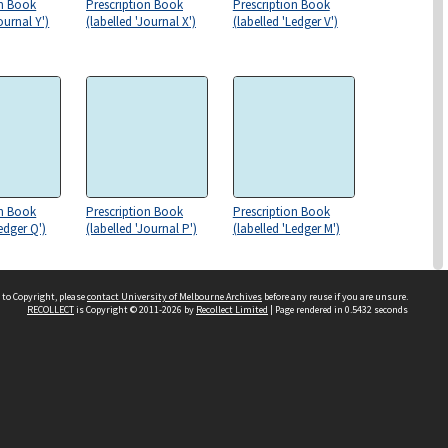
on Book
Prescription Book
Prescription Book
ournal Y')
(labelled 'Journal X')
(labelled 'Ledger V')
on Book
Prescription Book
Prescription Book
Ledger Q')
(labelled 'Journal P')
(labelled 'Ledger M')
 to Copyright, please
contact University of Melbourne Archives
before any reuse if you are unsure.
RECOLLECT
is Copyright © 2011-2026 by
Recollect Limited
| Page rendered in
0.5432
seconds