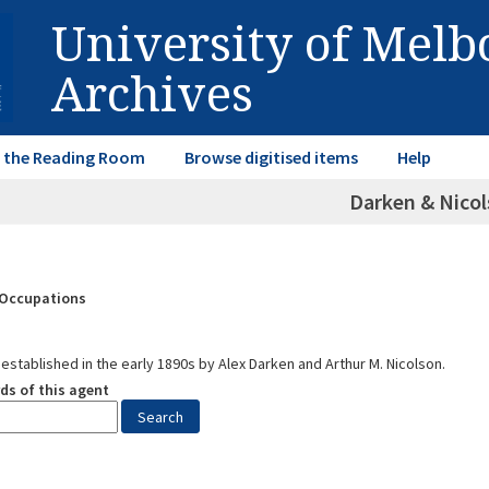
University of Mel
Archives
in the Reading Room
Browse digitised items
Help
Darken & Nico
& Occupations
established in the early 1890s by Alex Darken and Arthur M. Nicolson.
ds of this agent