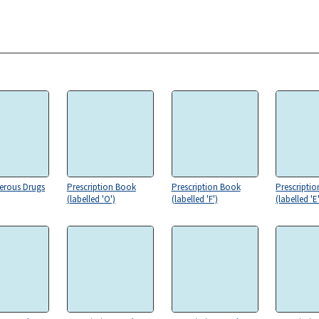
erous Drugs
Prescription Book
Prescription Book
Prescripti
(labelled 'O')
(labelled 'F')
(labelled 'E