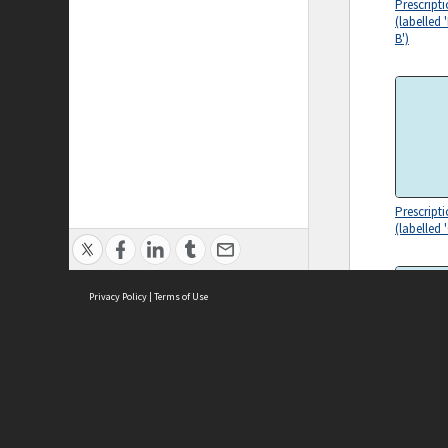
Prescript
(labelled
B')
Prescript
(labelled
Privacy Policy
|
Terms of Use
ASC Home
Ter
Prescript
(labelled 
Contact Us
Acce
Priv