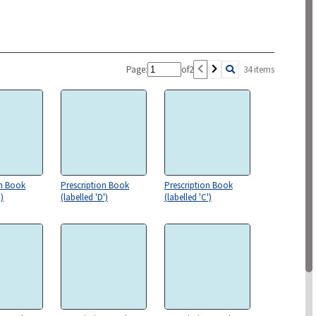
Page:
of
2
34 items
on Book
Prescription Book
Prescription Book
')
(labelled 'D')
(labelled 'C')