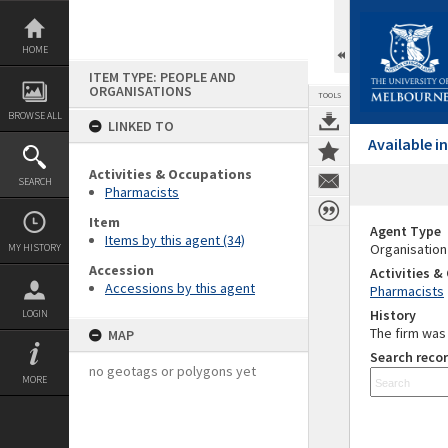
Skip
to
content
HOME
ITEM TYPE: PEOPLE AND
ORGANISATIONS
TOOLS
BROWSE ALL
LINKED TO
Available 
Activities & Occupations
SEARCH
Pharmacists
Item
Agent Type
Items by this agent (34)
Organisation
MY HISTORY
Accession
Activities 
Accessions by this agent
Pharmacists
History
LOGIN
The firm was 
MAP
Search recor
no geotags or polygons yet
MORE