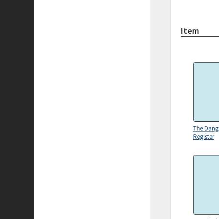
Item
The Dang
Register