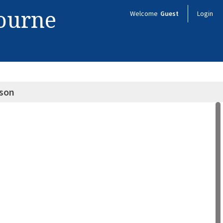
bourne
Welcome
Guest
Login
lson