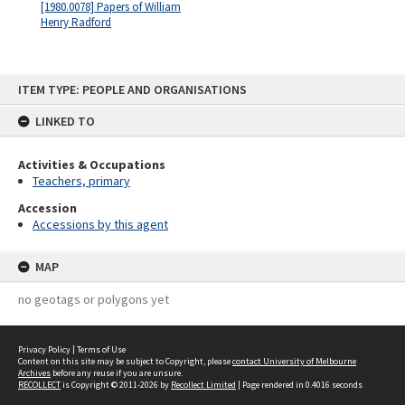
[1980.0078] Papers of William
Henry Radford
Skip
ITEM TYPE: PEOPLE AND ORGANISATIONS
to
content
LINKED TO
Activities & Occupations
Teachers, primary
Accession
Accessions by this agent
MAP
no geotags or polygons yet
Privacy Policy
|
Terms of Use
Content on this site may be subject to Copyright, please
contact University of Melbourne
Archives
before any reuse if you are unsure.
RECOLLECT
is Copyright © 2011-2026 by
Recollect Limited
| Page rendered in
0.4016
seconds