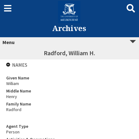
Archives
Menu
Radford, William H.
NAMES
Given Name
William
Middle Name
Henry
Family Name
Radford
Agent Type
Person