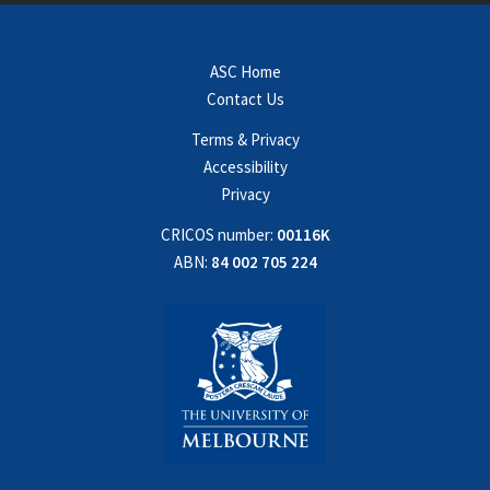
ASC Home
Contact Us
Terms & Privacy
Accessibility
Privacy
CRICOS number:
00116K
ABN:
84 002 705 224