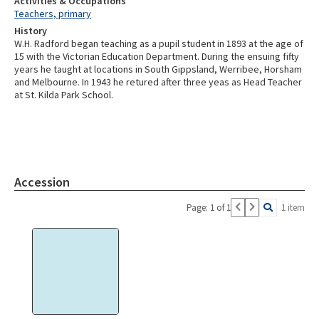
Activities & Occupations
Teachers, primary
History
W.H. Radford began teaching as a pupil student in 1893 at the age of
15 with the Victorian Education Department. During the ensuing fifty
years he taught at locations in South Gippsland, Werribee, Horsham
and Melbourne. In 1943 he retured after three yeas as Head Teacher
at St. Kilda Park School.
Accession
Page: 1 of 1
1 item