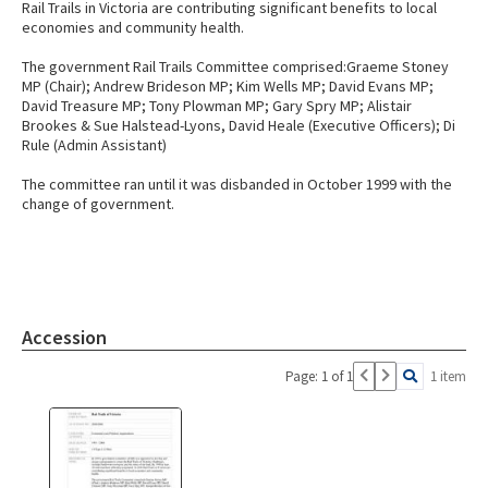
Rail Trails in Victoria are contributing significant benefits to local
economies and community health.
The government Rail Trails Committee comprised:Graeme Stoney
MP (Chair); Andrew Brideson MP; Kim Wells MP; David Evans MP;
David Treasure MP; Tony Plowman MP; Gary Spry MP; Alistair
Brookes & Sue Halstead-Lyons, David Heale (Executive Officers); Di
Rule (Admin Assistant)
The committee ran until it was disbanded in October 1999 with the
change of government.
Accession
Page: 1 of 1
1 item