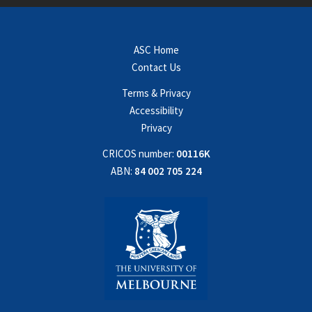
ASC Home
Contact Us
Terms & Privacy
Accessibility
Privacy
CRICOS number:
00116K
ABN:
84 002 705 224