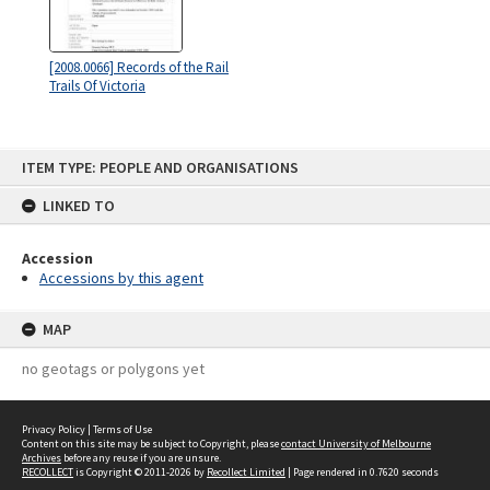
[2008.0066] Records of the Rail
Trails Of Victoria
Skip
ITEM TYPE: PEOPLE AND ORGANISATIONS
to
content
LINKED TO
Accession
Accessions by this agent
MAP
no geotags or polygons yet
Privacy Policy
|
Terms of Use
Content on this site may be subject to Copyright, please
contact University of Melbourne
Archives
before any reuse if you are unsure.
RECOLLECT
is Copyright © 2011-2026 by
Recollect Limited
| Page rendered in
0.7620
seconds