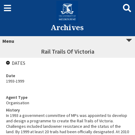
Archives
Menu
Rail Trails Of Victoria
DATES
Date
1993-1999
Agent Type
Organisation
History
In 1993 a government committee of MPs was appointed to develop
and design a programme to create the Rail Trails of Victoria.
Challenges included landowner resistance and the status of the
land. By 1999 at least 20 trails had been officially designated. At 2010