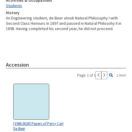
Activities & Occupations
Students
History
An Engineering student, de Beer atook Natural Philosophy I with
Second Class Honours in 1897 and passed in Natural Philosohy II in
1898. Having completed his second year, he did not proceed.
Accession
Page: 1 of 1
1 item
[1986.0026] Papers of Percy Carl
De Beer