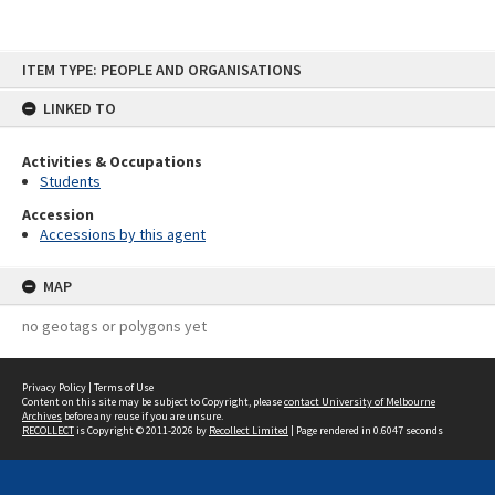
Skip
ITEM TYPE: PEOPLE AND ORGANISATIONS
to
content
LINKED TO
Activities & Occupations
Students
Accession
Accessions by this agent
MAP
no geotags or polygons yet
Privacy Policy
|
Terms of Use
Content on this site may be subject to Copyright, please
contact University of Melbourne
Archives
before any reuse if you are unsure.
RECOLLECT
is Copyright © 2011-2026 by
Recollect Limited
| Page rendered in
0.6047
seconds