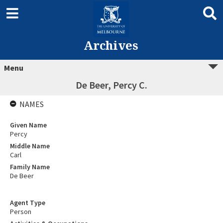
Archives
Menu
De Beer, Percy C.
NAMES
Given Name
Percy
Middle Name
Carl
Family Name
De Beer
Agent Type
Person