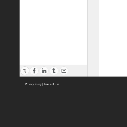
Privacy Policy
|
Terms of Use
ASC Home
Ter
Contact Us
Acce
Priv