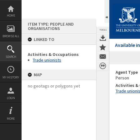
Skip
to
content
HOME
ITEM TYPE: PEOPLE AND
ORGANISATIONS
TOOLS
BROWSE ALL
LINKED TO
Available 
Activities & Occupations
SEARCH
Trade unionists
Agent Type
MAP
Person
MY HISTORY
Activities 
no geotags or polygons yet
Trade unioni
LOGIN
MORE