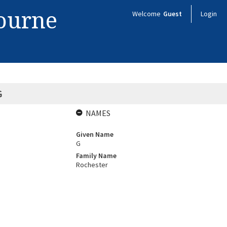
bourne
Welcome
Guest
Login
G
NAMES
Given Name
G
Family Name
Rochester