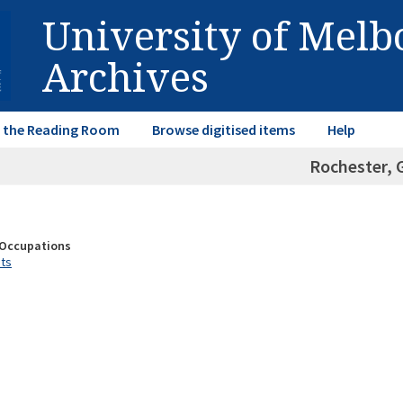
University of Mel
Archives
in the Reading Room
Browse digitised items
Help
Rochester, 
& Occupations
sts