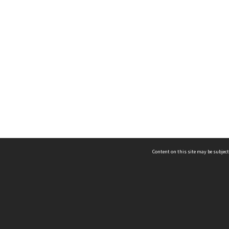
Content on this site may be subject
ms & Privacy
CRICOS number:
00116K
ssibility
ABN:
84 002 705 224
acy