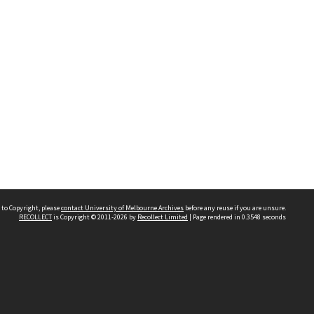
 to Copyright, please
contact University of Melbourne Archives
before any reuse if you are unsure.
RECOLLECT
is Copyright © 2011-2026 by
Recollect Limited
| Page rendered in
0.3548
seconds