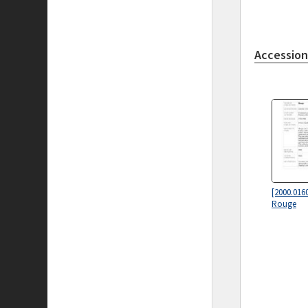
Accession
[2000.016
Rouge