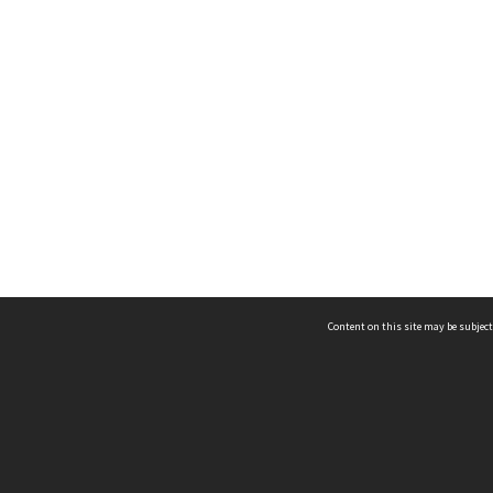
Content on this site may be subject
ms & Privacy
CRICOS number:
00116K
ssibility
ABN:
84 002 705 224
acy