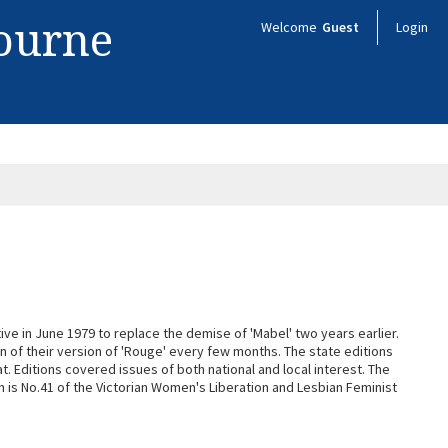
bourne
Welcome
Guest
Login
ive in June 1979 to replace the demise of 'Mabel' two years earlier.
n of their version of 'Rouge' every few months. The state editions
. Editions covered issues of both national and local interest. The
on is No.41 of the Victorian Women's Liberation and Lesbian Feminist