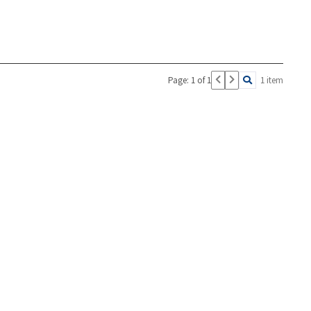
Page: 1 of 1
1 item