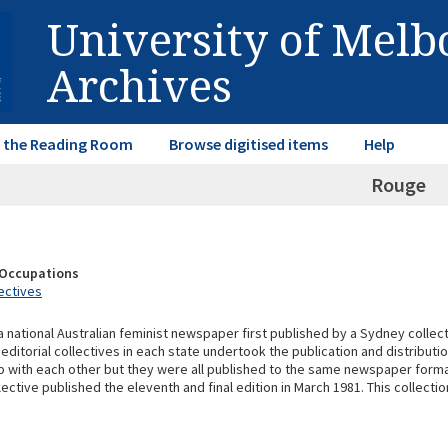
University of Mel
Archives
in the Reading Room
Browse digitised items
Help
Rouge
& Occupations
ectives
 national Australian feminist newspaper first published by a Sydney collect
itorial collectives in each state undertook the publication and distributio
p with each other but they were all published to the same newspaper format
ective published the eleventh and final edition in March 1981. This collecti