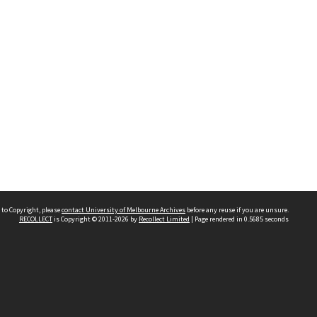
 to Copyright, please
contact University of Melbourne Archives
before any reuse if you are unsure.
RECOLLECT
is Copyright © 2011-2026 by
Recollect Limited
| Page rendered in
0.5685
seconds