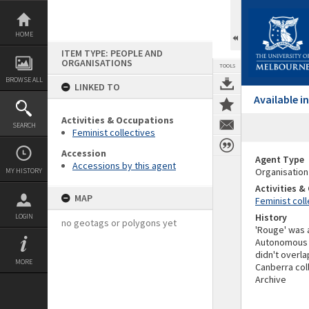
Skip
to
content
HOME
ITEM TYPE: PEOPLE AND
ORGANISATIONS
TOOLS
BROWSE ALL
LINKED TO
Available 
Activities & Occupations
SEARCH
Feminist collectives
Accession
Agent Type
Accessions by this agent
Organisation
MY HISTORY
Activities 
MAP
Feminist coll
History
LOGIN
no geotags or polygons yet
'Rouge' was a
Autonomous ed
didn't overla
MORE
Canberra coll
Archive