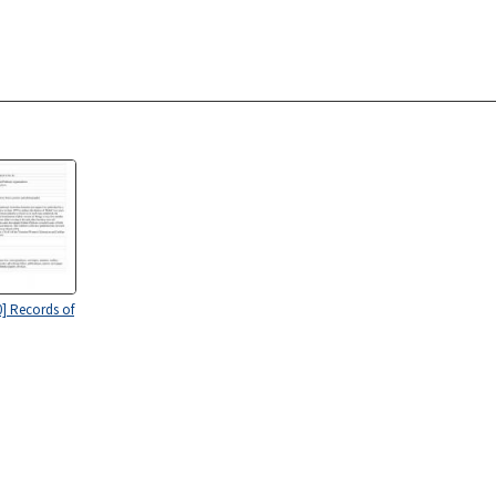
0] Records of