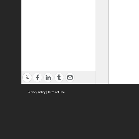
Privacy Policy
|
Terms of Use
ASC Home
Ter
Contact Us
Acce
Priv