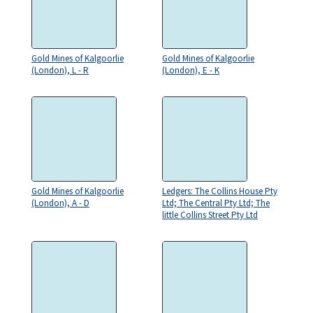
Gold Mines of Kalgoorlie
Gold Mines of Kalgoorlie
(London), L - R
(London), E - K
Gold Mines of Kalgoorlie
Ledgers: The Collins House Pty
(London), A - D
Ltd; The Central Pty Ltd; The
little Collins Street Pty Ltd