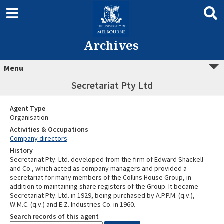
Archives
Menu
Secretariat Pty Ltd
Agent Type
Organisation
Activities & Occupations
Company directors
History
Secretariat Pty. Ltd. developed from the firm of Edward Shackell
and Co., which acted as company managers and provided a
secretariat for many members of the Collins House Group, in
addition to maintaining share registers of the Group. It became
Secretariat Pty. Ltd. in 1929, being purchased by A.P.P.M. (q.v.),
W.M.C. (q.v.) and E.Z. Industries Co. in 1960.
Search records of this agent