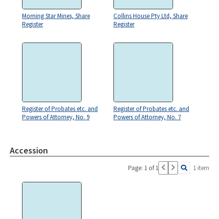
Morning Star Mines, Share
Collins House Pty Ltd, Share
Register
Register
Register of Probates etc. and
Register of Probates etc. and
Powers of Attorney, No. 9
Powers of Attorney, No. 7
Accession
Page: 1 of 1
1 item