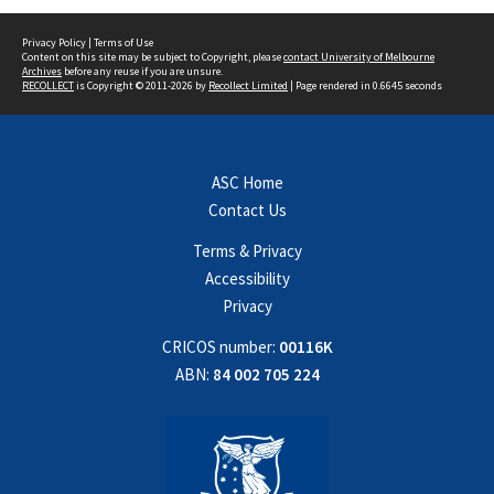
Privacy Policy
|
Terms of Use
Content on this site may be subject to Copyright, please
contact University of Melbourne
Archives
before any reuse if you are unsure.
RECOLLECT
is Copyright © 2011-2026 by
Recollect Limited
| Page rendered in
0.6645
seconds
ASC Home
Contact Us
Terms & Privacy
Accessibility
Privacy
CRICOS number:
00116K
ABN:
84 002 705 224