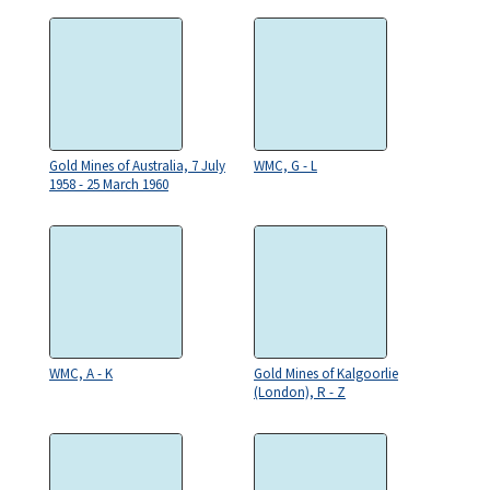
Gold Mines of Australia, 7 July
WMC, G - L
1958 - 25 March 1960
WMC, A - K
Gold Mines of Kalgoorlie
(London), R - Z