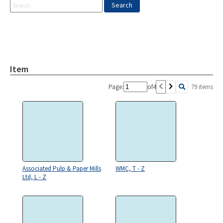
Item
Page:
of
4
79 items
Associated Pulp & Paper Mills
WMC, T - Z
Ltd, L - Z