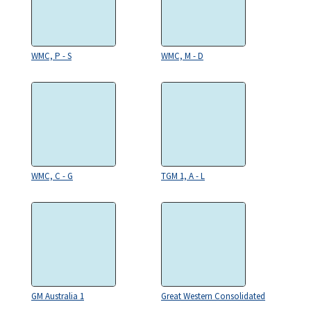
WMC, P - S
WMC, M - D
WMC, C - G
TGM 1, A - L
GM Australia 1
Great Western Consolidated