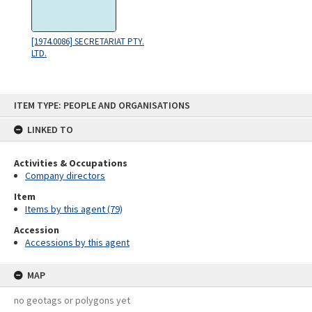
[1974.0086] SECRETARIAT PTY.
LTD.
Skip
ITEM TYPE: PEOPLE AND ORGANISATIONS
to
content
LINKED TO
Activities & Occupations
Company directors
Item
Items by this agent (79)
Accession
Accessions by this agent
MAP
no geotags or polygons yet