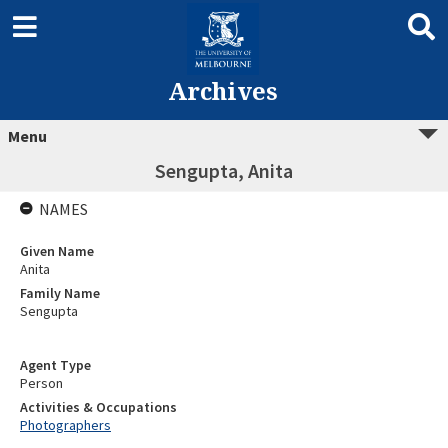
Archives
Menu
Sengupta, Anita
NAMES
Given Name
Anita
Family Name
Sengupta
Agent Type
Person
Activities & Occupations
Photographers