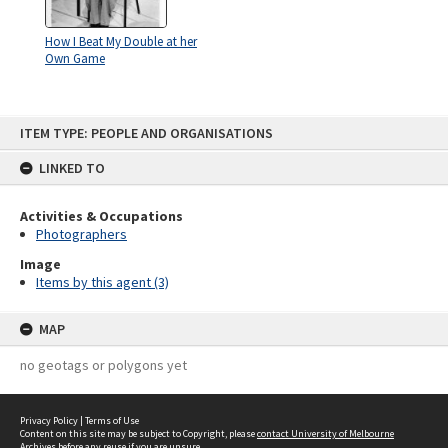
How I Beat My Double at her
Own Game
Skip
ITEM TYPE: PEOPLE AND ORGANISATIONS
to
content
LINKED TO
Activities & Occupations
Photographers
Image
Items by this agent (3)
MAP
no geotags or polygons yet
Privacy Policy
|
Terms of Use
Content on this site may be subject to Copyright, please
contact University of Melbourne
Archives
before any reuse if you are unsure.