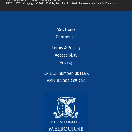
RECOLLECT
is Copyright © 2011-2026 by
Recollect Limited
| Page rendered in
0.4431
seconds
ASC Home
Contact Us
Terms & Privacy
Accessibility
Privacy
CRICOS number:
00116K
ABN:
84 002 705 224