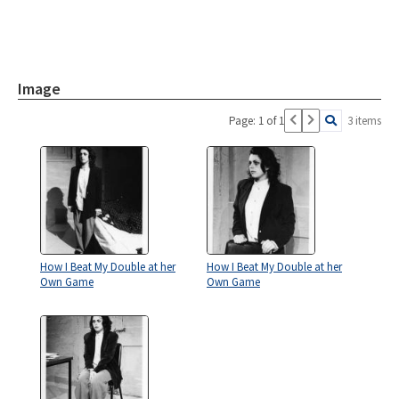
Image
Page: 1 of 1
3 items
How I Beat My Double at her
How I Beat My Double at her
Own Game
Own Game