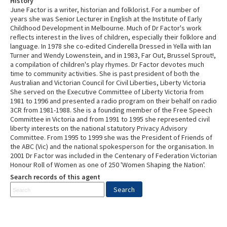
History
June Factor is a writer, historian and folklorist. For a number of
years she was Senior Lecturer in English at the Institute of Early
Childhood Development in Melbourne. Much of Dr Factor's work
reflects interest in the lives of children, especially their folklore and
language. In 1978 she co-edited Cinderella Dressed in Yella with Ian
Turner and Wendy Lowenstein, and in 1983, Far Out, Brussel Sprout!,
a compilation of children's play rhymes. Dr Factor devotes much
time to community activities. She is past president of both the
Australian and Victorian Council for Civil Liberties, Liberty Victoria
She served on the Executive Committee of Liberty Victoria from
1981 to 1996 and presented a radio program on their behalf on radio
3CR from 1981-1988. She is a founding member of the Free Speech
Committee in Victoria and from 1991 to 1995 she represented civil
liberty interests on the national statutory Privacy Advisory
Committee. From 1995 to 1999 she was the President of Friends of
the ABC (Vic) and the national spokesperson for the organisation. In
2001 Dr Factor was included in the Centenary of Federation Victorian
Honour Roll of Women as one of 250 'Women Shaping the Nation'.
Search records of this agent