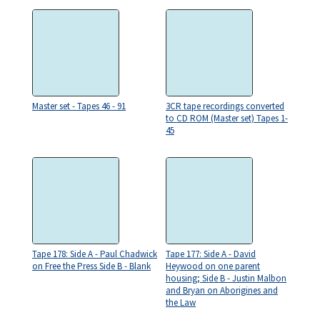
Master set - Tapes 46 - 91
3CR tape recordings converted
to CD ROM (Master set) Tapes 1-
45
Tape 178: Side A - Paul Chadwick
Tape 177: Side A - David
on Free the Press Side B - Blank
Heywood on one parent
housing; Side B - Justin Malbon
and Bryan on Aborigines and
the Law