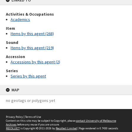
LINKED TO
Activities & Occupations
Academics
Item
Items by this agent (268)
Sound
Items by this agent (219)
Accession
Accessions by this agent (2)
Series
Series by this agent
MAP
no geotags or polygons yet
Privacy Policy
|
Terms of Use
Content on this site may be subject to Copyright, please
contact University of Melbourne
Archives
before any reuse if you are unsure.
RECOLLECT
is Copyright © 2011-2026 by
Recollect Limited
| Page rendered in
0.7430
seconds