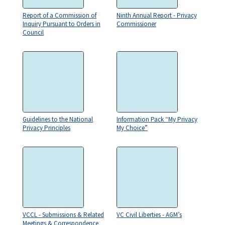
Report of a Commission of
Ninth Annual Report - Privacy
Inquiry Pursuant to Orders in
Commissioner
Council
Guidelines to the National
Information Pack “My Privacy
Privacy Principles
My Choice”
VCCL - Submissions & Related
VC Civil Liberties - AGM’s
Meetings & Correspondence