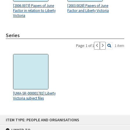
[2006.0073] Papers of June
[2003.0028] Papers of June
Factor in relation to Liberty
Factor and Liberty Victoria
Victoria
Series
Page: 1 of 1
1 item
[UMA-SR-000001781] Liberty
Victoria subject files
Skip
ITEM TYPE: PEOPLE AND ORGANISATIONS
to
content