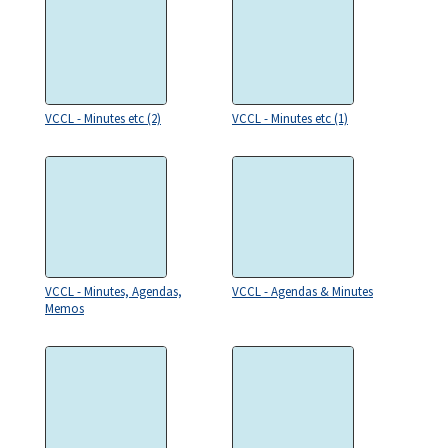
VCCL - Minutes etc (2)
VCCL - Minutes etc (1)
VCCL - Minutes, Agendas,
VCCL - Agendas & Minutes
Memos