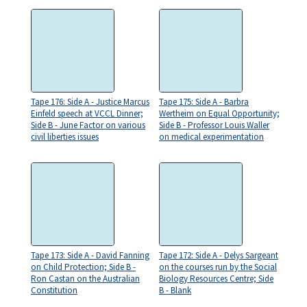
Tape 176: Side A - Justice Marcus
Tape 175: Side A - Barbra
Einfeld speech at VCCL Dinner;
Wertheim on Equal Opportunity;
Side B - June Factor on various
Side B - Professor Louis Waller
civil liberties issues
on medical experimentation
Tape 173: Side A - David Fanning
Tape 172: Side A - Delys Sargeant
on Child Protection; Side B -
on the courses run by the Social
Ron Castan on the Australian
Biology Resources Centre; Side
Constitution
B - Blank