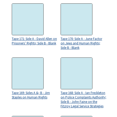
Tape 171: Side A - David Allen on
Tape 170: Side A - June Factor
Prisoners’ Rights; Side B - Blank
on Jews and Human Rights;
Side B - Blank
Tape 169: Sides A &; B - Jim
Tape 168: Side A - Ian Freckleton
Staples on Human Rights
on Police Complaints Authority;
Side B - John Faine on the
Fitzroy Legal Service Strategies