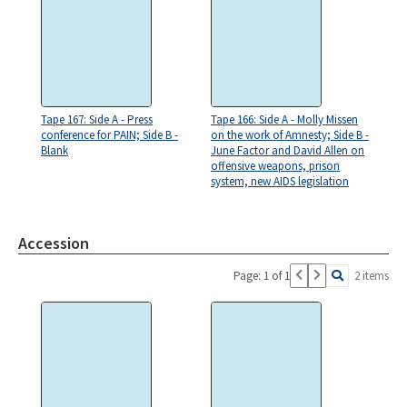
Tape 167: Side A - Press
Tape 166: Side A - Molly Missen
conference for PAIN; Side B -
on the work of Amnesty; Side B -
Blank
June Factor and David Allen on
offensive weapons, prison
system, new AIDS legislation
Accession
Page: 1 of 1
2 items