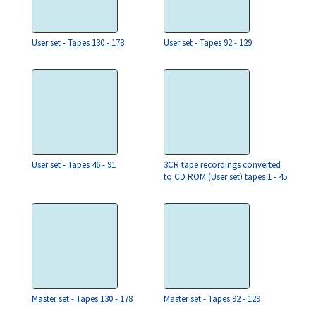
User set - Tapes 130 - 178
User set - Tapes 92 - 129
User set - Tapes 46 - 91
3CR tape recordings converted
to CD ROM (User set) tapes 1 - 45
Master set - Tapes 130 - 178
Master set - Tapes 92 - 129