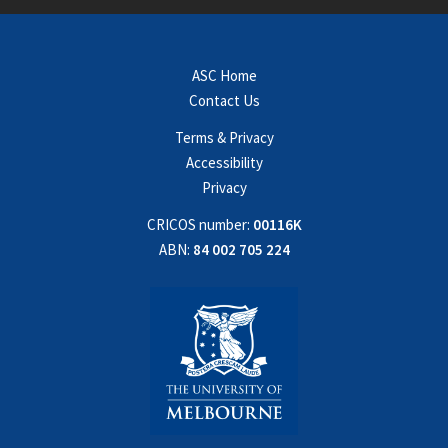
ASC Home
Contact Us
Terms & Privacy
Accessibility
Privacy
CRICOS number:
00116K
ABN:
84 002 705 224