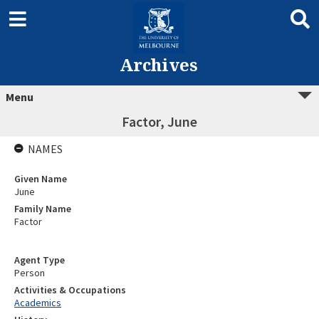
Archives
Menu
Factor, June
NAMES
Given Name
June
Family Name
Factor
Agent Type
Person
Activities & Occupations
Academics