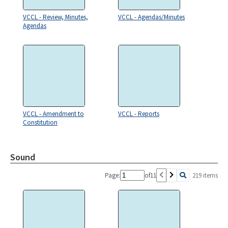
VCCL - Review, Minutes,
VCCL - Agendas/Minutes
Agendas
VCCL - Amendment to
VCCL - Reports
Constitution
Sound
Page:
of
11
219 items