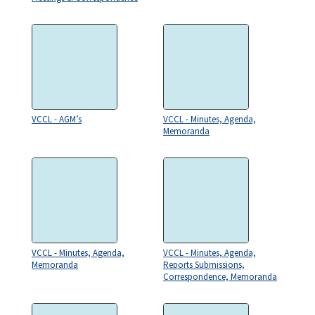
VCCL - AGM’s
VCCL - Minutes, Agenda,
Memoranda
VCCL - Minutes, Agenda,
VCCL - Minutes, Agenda,
Memoranda
Reports Submissions,
Correspondence, Memoranda