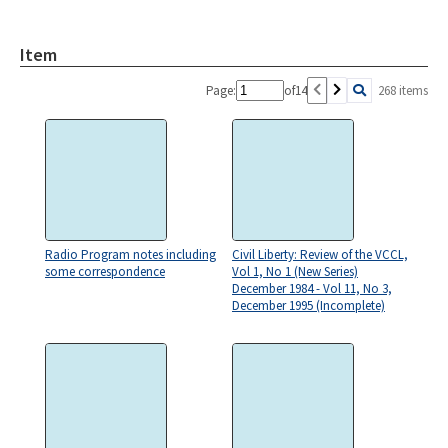
Item
Page:
of
14
268 items
Radio Program notes including
Civil Liberty: Review of the VCCL,
some correspondence
Vol 1, No 1 (New Series)
December 1984 - Vol 11, No 3,
December 1995 (Incomplete)