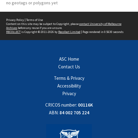
no geotags or polygons yet
Privacy Policy
|
Terms of Use
Content on this site may be subject to Copyright, please
contact University of Melbourne
Archives
before any reuse if you are unsure.
RECOLLECT
is Copyright © 2011-2026 by
Recollect Limited
| Page rendered in
0.5630
seconds
ASC Home
Contact Us
Terms & Privacy
Accessibility
Privacy
CRICOS number:
00116K
ABN:
84 002 705 224