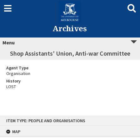
Archives
Menu
Shop Assistants' Union, Anti-war Committee
Agent Type
Organisation
History
LOST
Skip
ITEM TYPE: PEOPLE AND ORGANISATIONS
to
content
MAP