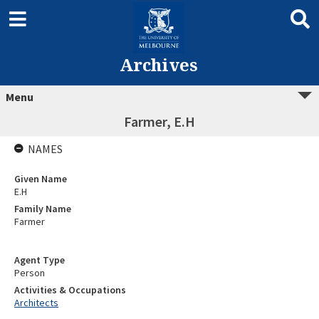
Archives
Menu
Farmer, E.H
NAMES
Given Name
E.H
Family Name
Farmer
Agent Type
Person
Activities & Occupations
Architects