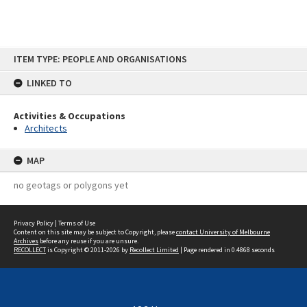
Skip
ITEM TYPE: PEOPLE AND ORGANISATIONS
to
content
LINKED TO
Activities & Occupations
Architects
MAP
no geotags or polygons yet
Privacy Policy
|
Terms of Use
Content on this site may be subject to Copyright, please
contact University of Melbourne
Archives
before any reuse if you are unsure.
RECOLLECT
is Copyright © 2011-2026 by
Recollect Limited
| Page rendered in
0.4868
seconds