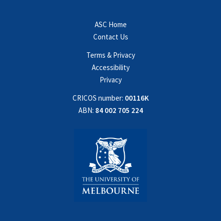
ASC Home
Contact Us
Terms & Privacy
Accessibility
Privacy
CRICOS number:
00116K
ABN:
84 002 705 224