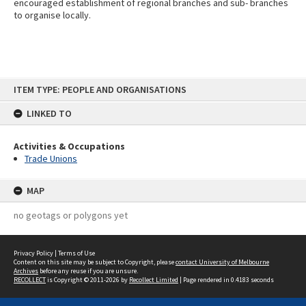
encouraged establishment of regional branches and sub- branches
to organise locally.
Skip
ITEM TYPE: PEOPLE AND ORGANISATIONS
to
content
LINKED TO
Activities & Occupations
Trade Unions
MAP
no geotags or polygons yet
Privacy Policy
|
Terms of Use
Content on this site may be subject to Copyright, please
contact University of Melbourne
Archives
before any reuse if you are unsure.
RECOLLECT
is Copyright © 2011-2026 by
Recollect Limited
| Page rendered in
0.4183
seconds