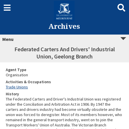
Archives
Menu
Federated Carters And Drivers' Industrial
Union, Geelong Branch
Agent Type
Organisation
Activities & Occupations
Trade Unions
History
The Federated Carters and Driver's Industrial Union was registered
under the Conciliation and Arbitration Act in 1906. By 1947 the
carters and drivers industry had become virtually obsolete and the
union was forced to deregister. Most of its members however, who
remained in the general transport industry, went on to join the
Transport Workers' Union of Australia. The Victorian Branch