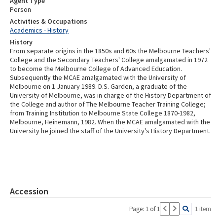
Agent Type
Person
Activities & Occupations
Academics - History
History
From separate origins in the 1850s and 60s the Melbourne Teachers'
College and the Secondary Teachers' College amalgamated in 1972
to become the Melbourne College of Advanced Education.
Subsequently the MCAE amalgamated with the University of
Melbourne on 1 January 1989. D.S. Garden, a graduate of the
University of Melbourne, was in charge of the History Department of
the College and author of The Melbourne Teacher Training College;
from Training Institution to Melbourne State College 1870-1982,
Melbourne, Heinemann, 1982. When the MCAE amalgamated with the
University he joined the staff of the University's History Department.
Accession
Page: 1 of 1
1 item