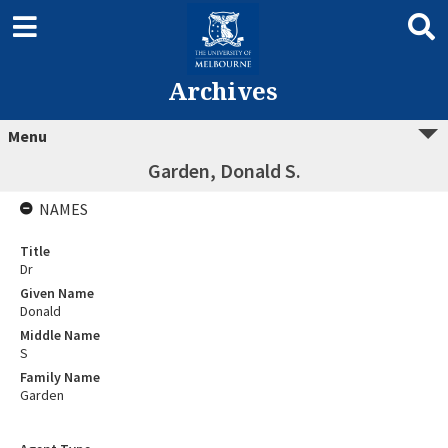
Archives
Menu
Garden, Donald S.
NAMES
Title
Dr
Given Name
Donald
Middle Name
S
Family Name
Garden