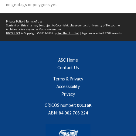
no geotags or polygons yet
Privacy Policy
|
Terms of Use
Content on this site may be subject to Copyright, please
contact University of Melbourne
Archives
before any reuse if you are unsure.
RECOLLECT
is Copyright © 2011-2026 by
Recollect Limited
| Page rendered in
0.6778
seconds
ASC Home
Contact Us
Terms & Privacy
Accessibility
Privacy
CRICOS number:
00116K
ABN:
84 002 705 224