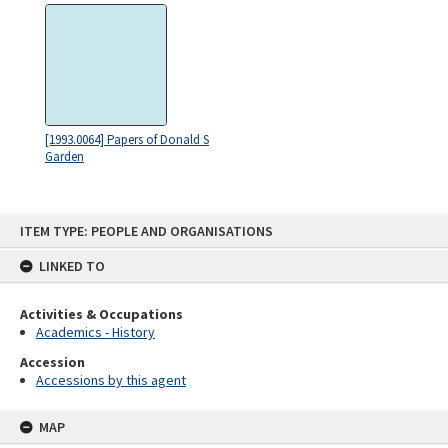
[1993.0064] Papers of Donald S
Garden
Skip
ITEM TYPE: PEOPLE AND ORGANISATIONS
to
content
LINKED TO
Activities & Occupations
Academics - History
Accession
Accessions by this agent
MAP