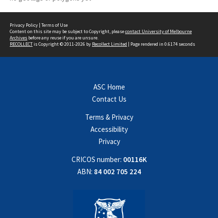
Privacy Policy
|
Terms of Use
Content on this site may be subject to Copyright, please
contact University of Melbourne
Archives
before any reuse if you are unsure.
RECOLLECT
is Copyright © 2011-2026 by
Recollect Limited
| Page rendered in
0.6174
seconds
ASC Home
Contact Us
Terms & Privacy
Accessibility
Privacy
CRICOS number:
00116K
ABN:
84 002 705 224