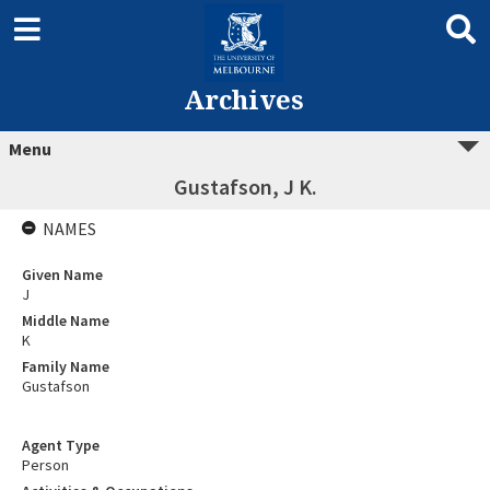
Archives
Menu
Gustafson, J K.
NAMES
Given Name
J
Middle Name
K
Family Name
Gustafson
Agent Type
Person