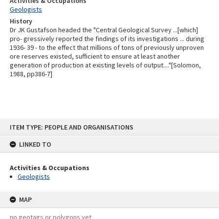
Activities & Occupations
Geologists
History
Dr JK Gustafson headed the "Central Geological Survey ...[which]
pro- gressively reported the findings of its investigations ... during
1936- 39 - to the effect that millions of tons of previously unproven
ore reserves existed, sufficient to ensure at least another
generation of production at existing levels of output...."[Solomon,
1988, pp386-7]
Skip
ITEM TYPE: PEOPLE AND ORGANISATIONS
to
content
LINKED TO
Activities & Occupations
Geologists
MAP
no geotags or polygons yet