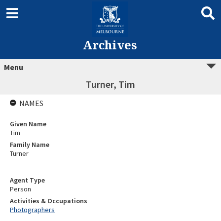
Archives
Menu
Turner, Tim
NAMES
Given Name
Tim
Family Name
Turner
Agent Type
Person
Activities & Occupations
Photographers