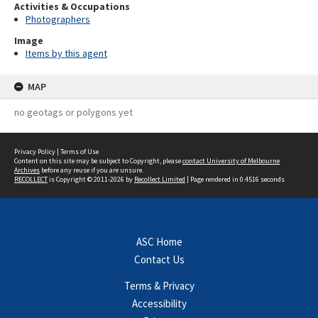
Activities & Occupations
Photographers
Image
Items by this agent
MAP
no geotags or polygons yet
Privacy Policy
|
Terms of Use
Content on this site may be subject to Copyright, please
contact University of Melbourne
Archives
before any reuse if you are unsure.
RECOLLECT
is Copyright © 2011-2026 by
Recollect Limited
| Page rendered in
0.4516
seconds
ASC Home
Contact Us
Terms & Privacy
Accessibility