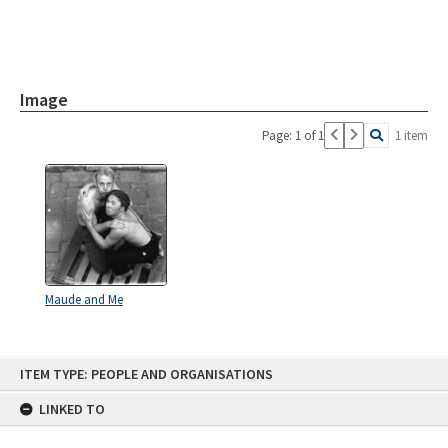
Image
Page: 1 of 1
1 item
Maude and Me
Skip
ITEM TYPE: PEOPLE AND ORGANISATIONS
to
content
LINKED TO