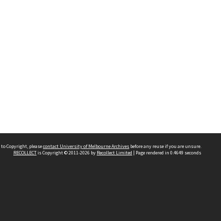
 to Copyright, please
contact University of Melbourne Archives
before any reuse if you are unsure.
RECOLLECT
is Copyright © 2011-2026 by
Recollect Limited
| Page rendered in
0.4649
seconds