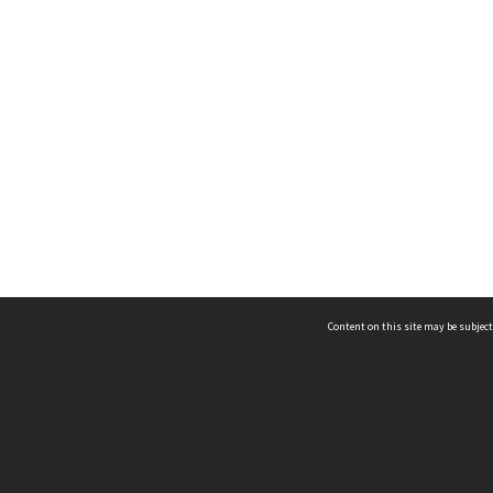
Content on this site may be subject
ms & Privacy
CRICOS number:
00116K
ssibility
ABN:
84 002 705 224
acy