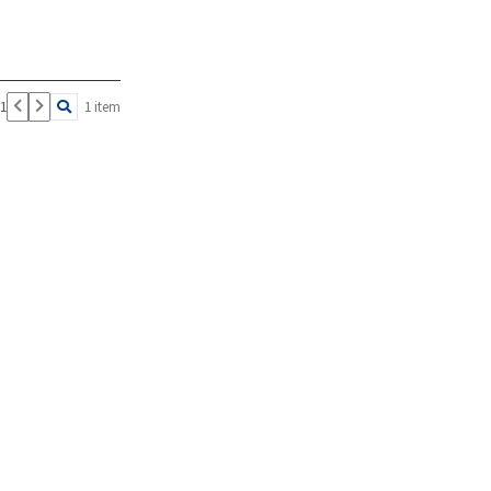
 1
1 item