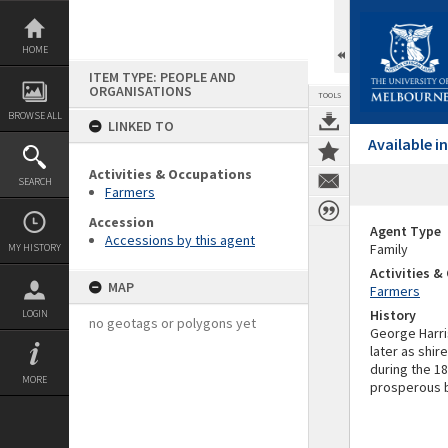
Skip
to
content
HOME
ITEM TYPE: PEOPLE AND
ORGANISATIONS
TOOLS
BROWSE ALL
LINKED TO
Available 
Activities & Occupations
SEARCH
Farmers
Accession
Agent Type
Accessions by this agent
Family
MY HISTORY
Activities 
MAP
Farmers
History
LOGIN
no geotags or polygons yet
George Harri
later as shir
during the 1
MORE
prosperous 