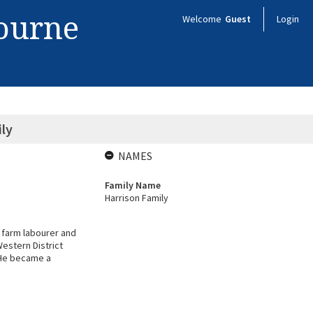
bourne
Welcome
Guest
Login
ly
NAMES
Family Name
Harrison Family
 farm labourer and
Western District
. He became a