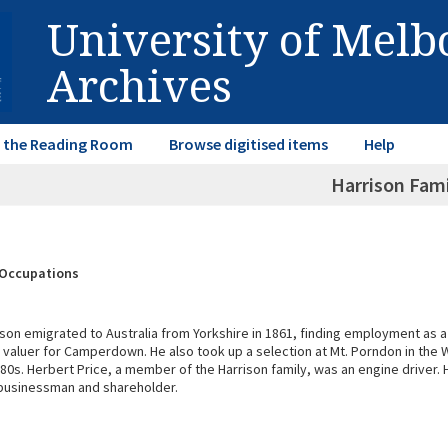
University of Mel
Archives
in the Reading Room
Browse digitised items
Help
Harrison Fami
& Occupations
son emigrated to Australia from Yorkshire in 1861, finding employment as a
e valuer for Camperdown. He also took up a selection at Mt. Porndon in the 
880s. Herbert Price, a member of the Harrison family, was an engine driver
businessman and shareholder.