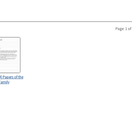
Page: 1 of
] Papers of the
Family