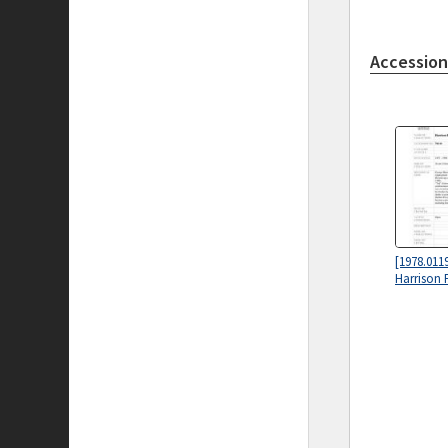
Accession
[1978.0119
Harrison 