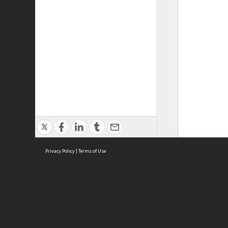
Privacy Policy
|
Terms of Use
ASC Home
Ter
Contact Us
Acce
Priv