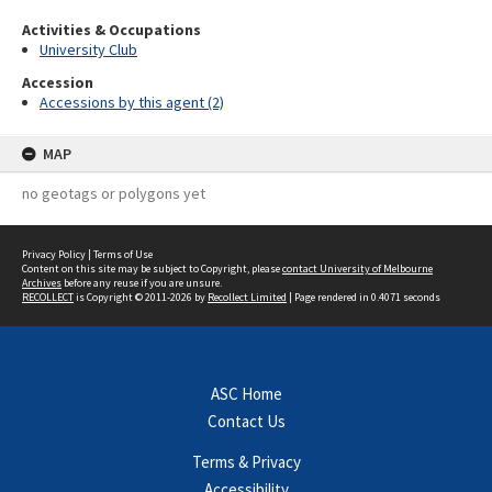
Activities & Occupations
University Club
Accession
Accessions by this agent (2)
MAP
no geotags or polygons yet
Privacy Policy
|
Terms of Use
Content on this site may be subject to Copyright, please
contact University of Melbourne
Archives
before any reuse if you are unsure.
RECOLLECT
is Copyright © 2011-2026 by
Recollect Limited
| Page rendered in
0.4071
seconds
ASC Home
Contact Us
Terms & Privacy
Accessibility