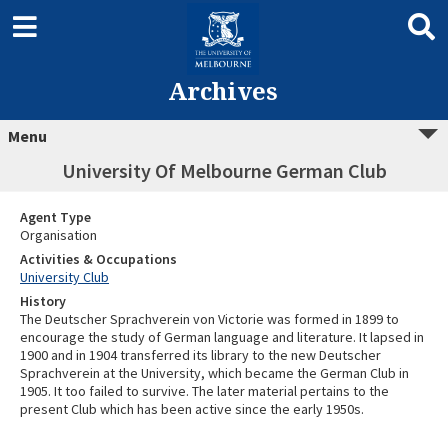
Archives
Menu
University Of Melbourne German Club
Agent Type
Organisation
Activities & Occupations
University Club
History
The Deutscher Sprachverein von Victorie was formed in 1899 to
encourage the study of German language and literature. It lapsed in
1900 and in 1904 transferred its library to the new Deutscher
Sprachverein at the University, which became the German Club in
1905. It too failed to survive. The later material pertains to the
present Club which has been active since the early 1950s.