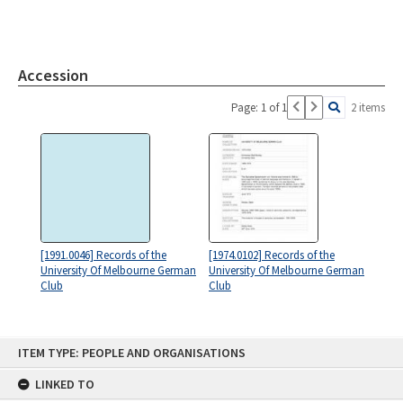
Accession
Page: 1 of 1
2 items
[1991.0046] Records of the
[1974.0102] Records of the
University Of Melbourne German
University Of Melbourne German
Club
Club
Skip
ITEM TYPE: PEOPLE AND ORGANISATIONS
to
content
LINKED TO