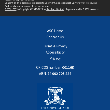
Content on this site may be subject to Copyright, please
contact University of Melbourne
Archives
before any reuse if you are unsure.
RECOLLECT
is Copyright © 2011-2026 by
Recollect Limited
| Page rendered in
0.8379
seconds
ASC Home
Contact Us
Terms & Privacy
Accessibility
Privacy
CRICOS number:
00116K
ABN:
84 002 705 224