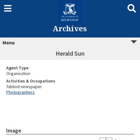
Archives
Menu
Herald Sun
Agent Type
Organisation
Activities & Occupations
Tabloid newspaper
Photographers
Image