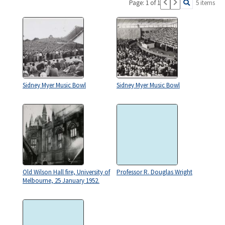
Page: 1 of 1
5 items
Sidney Myer Music Bowl
Sidney Myer Music Bowl
Old Wilson Hall fire, University of
Professor R. Douglas Wright
Melbourne, 25 January 1952.