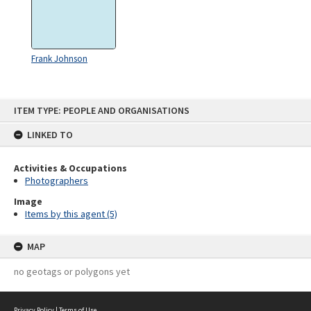
Frank Johnson
Skip
ITEM TYPE: PEOPLE AND ORGANISATIONS
to
content
LINKED TO
Activities & Occupations
Photographers
Image
Items by this agent (5)
MAP
no geotags or polygons yet
Privacy Policy
|
Terms of Use