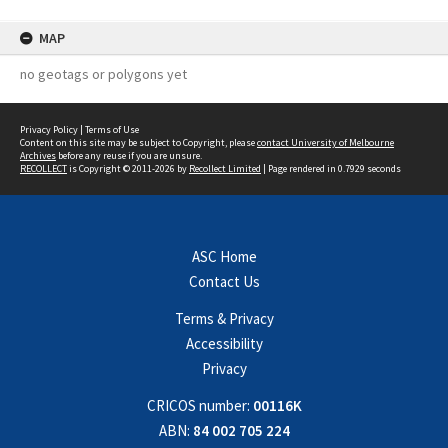
MAP
no geotags or polygons yet
Privacy Policy
|
Terms of Use
Content on this site may be subject to Copyright, please
contact University of Melbourne
Archives
before any reuse if you are unsure.
RECOLLECT
is Copyright © 2011-2026 by
Recollect Limited
| Page rendered in
0.7929
seconds
ASC Home
Contact Us
Terms & Privacy
Accessibility
Privacy
CRICOS number:
00116K
ABN:
84 002 705 224