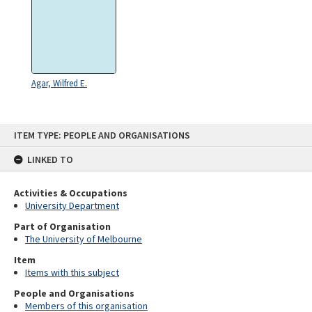
Agar, Wilfred E.
Skip
ITEM TYPE: PEOPLE AND ORGANISATIONS
to
content
LINKED TO
Activities & Occupations
University Department
Part of Organisation
The University of Melbourne
Item
Items with this subject
People and Organisations
Members of this organisation