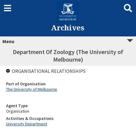
Archives
Menu
Department Of Zoology (The University of
Melbourne)
ORGANISATIONAL RELATIONSHIPS
Part of Organisation
The University of Melbourne
Agent Type
Organisation
Activities & Occupations
University Department