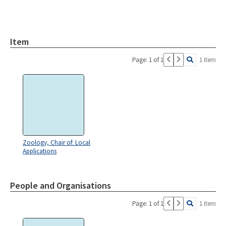
Item
Page: 1 of 1
1 item
Zoology, Chair of: Local
Applications
People and Organisations
Page: 1 of 1
1 item