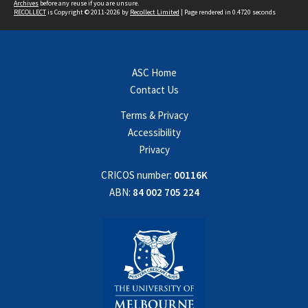
Archives
before any reuse if you are unsure.
RECOLLECT
is Copyright © 2011-2026 by
Recollect Limited
| Page rendered in
0.4720
seconds
ASC Home
Contact Us
Terms & Privacy
Accessibility
Privacy
CRICOS number:
00116K
ABN:
84 002 705 224