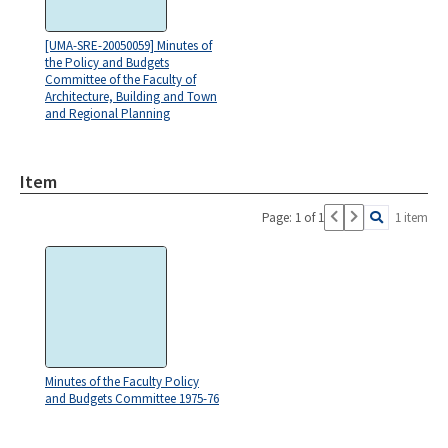
[UMA-SRE-20050059] Minutes of
the Policy and Budgets
Committee of the Faculty of
Architecture, Building and Town
and Regional Planning
Item
Page: 1 of 1
1 item
Minutes of the Faculty Policy
and Budgets Committee 1975-76