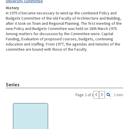
University committee
History
In 1975 it became necessary to wind up the combined Policy and
Budgets Committee of the old Faculty of Architecture and Building,
after it took on Town and Regional Planning. The first meeting of the
new Policy and Budgets Committee was held on 26th March 1975.
Among matters for discussion by the Committee were: Capital
Funding, Evaluation of proposed courses, budgets, continuing
education and staffing. From 1977, the agendas and minutes of the
committee are bound with those of the Faculty.
Series
Page: 1 of 1
1 item