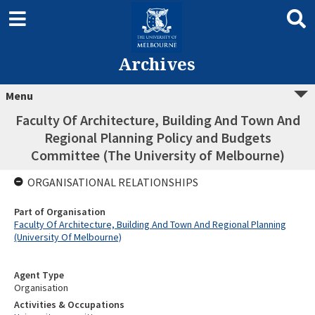
Archives
Menu
Faculty Of Architecture, Building And Town And
Regional Planning Policy and Budgets
Committee (The University of Melbourne)
ORGANISATIONAL RELATIONSHIPS
Part of Organisation
Faculty Of Architecture, Building And Town And Regional Planning
(University Of Melbourne)
Agent Type
Organisation
Activities & Occupations