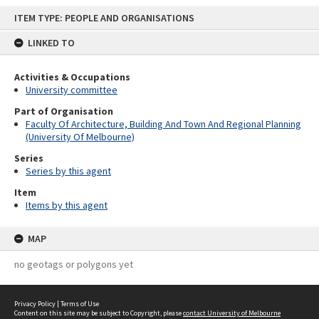
Skip
ITEM TYPE: PEOPLE AND ORGANISATIONS
to
content
LINKED TO
Activities & Occupations
University committee
Part of Organisation
Faculty Of Architecture, Building And Town And Regional Planning
(University Of Melbourne)
Series
Series by this agent
Item
Items by this agent
MAP
no geotags or polygons yet
Privacy Policy
|
Terms of Use
Content on this site may be subject to Copyright, please
contact University of Melbourne